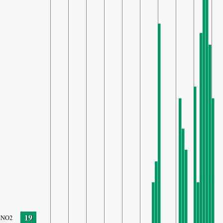
19
NO2