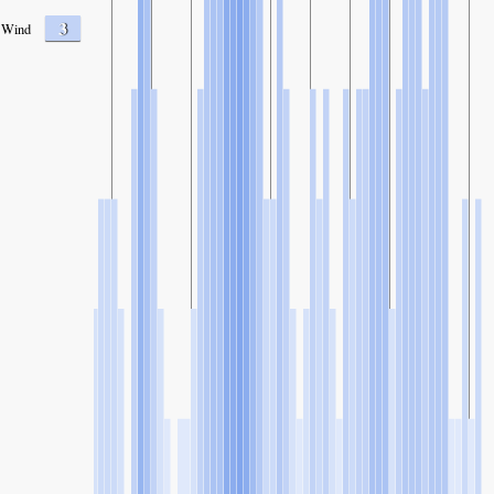
3
Wind