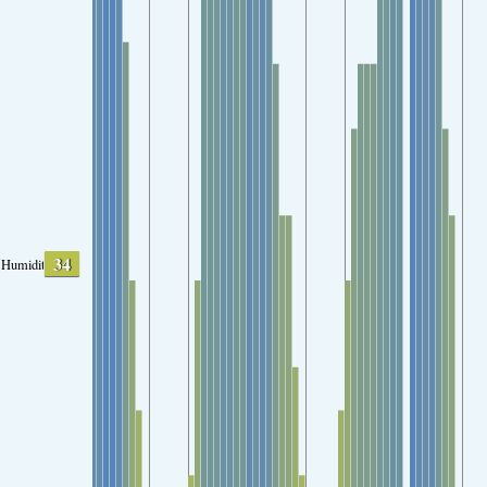
34
Humidity