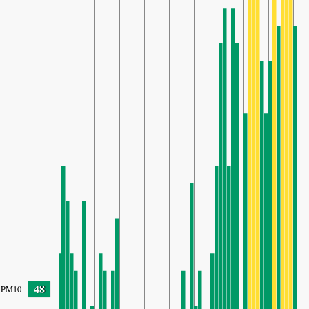
48
PM10