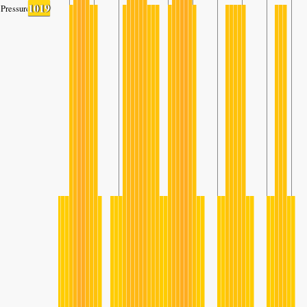
1019
Pressure