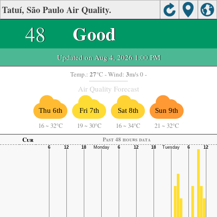
Tatuí, São Paulo Air Quality.
48
Good
Updated on Aug 4, 2026 1:00 PM
27
3
Temp.:
°C
- Wind:
m/s 0 -
Air Quality Forecast
Thu 6th
Fri 7th
Sat 8th
Sun 9th
16
~
32°C
19
~
30°C
16
~
34°C
21
~
32°C
Cur
Past 48 hours data