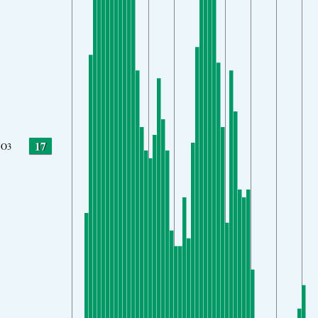
17
O3