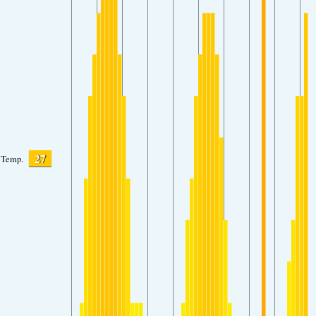
27
Temp.