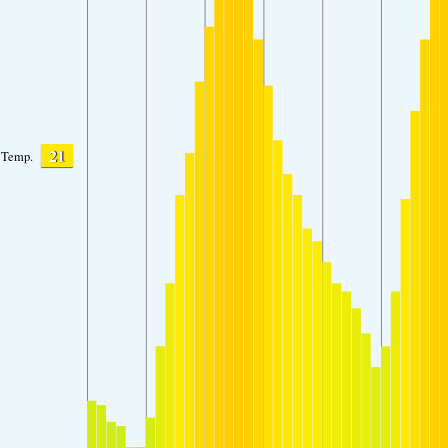
21
Temp.