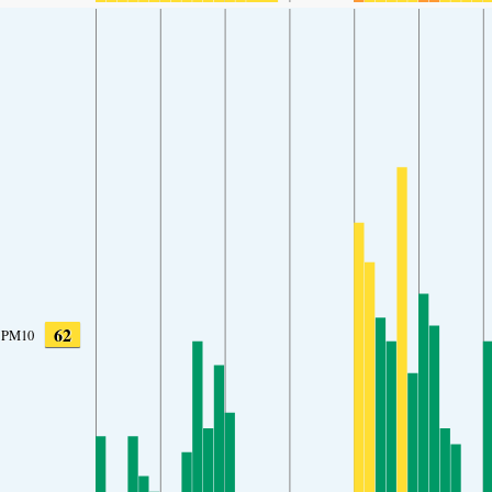
62
PM10