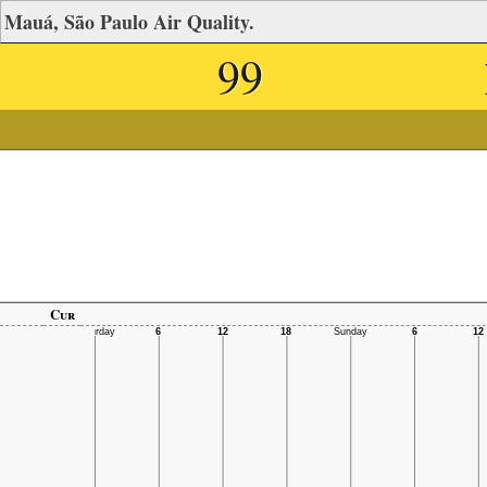
Mauá, São Paulo Air Quality.
99
Cur