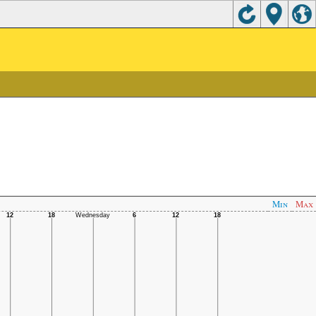
Min
Max