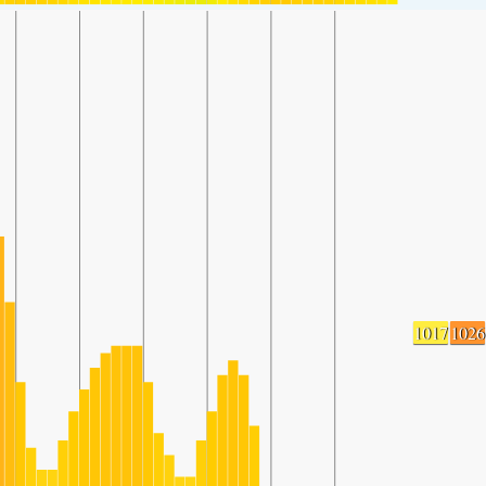
1017
1026