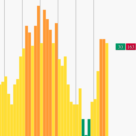
30
163