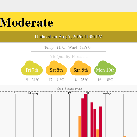
Moderate
Updated on Aug 5, 2026 11:00 PM
21
3
Temp.:
°C
- Wind:
m/s 0 -
Air Quality Forecast
Fri 7th
Sat 8th
Sun 9th
Mon 10th
19
~
31°C
17
~
31°C
18
~
25°C
16
~
18°C
Past 5 days data