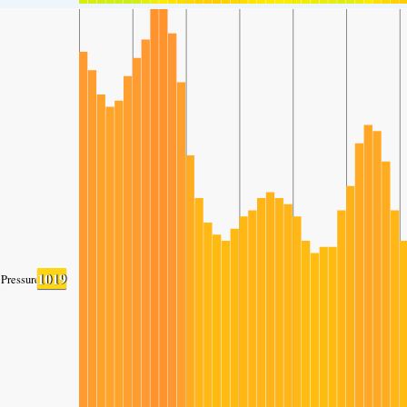
1019
Pressure