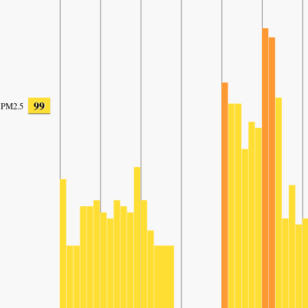
99
PM2.5