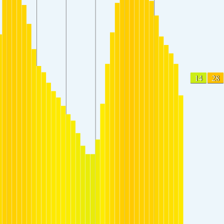
14
28