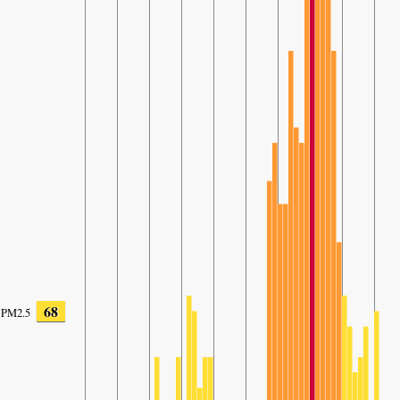
68
PM2.5