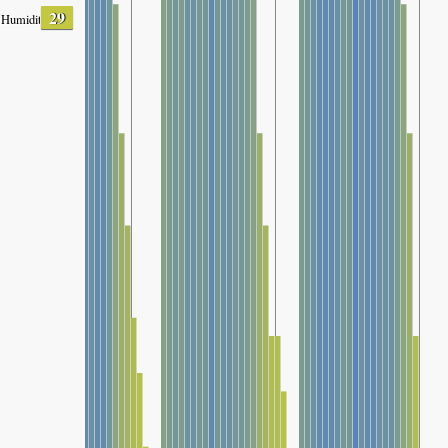
29
Humidity