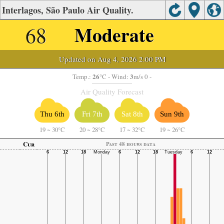
Interlagos, São Paulo Air Quality.
68
Moderate
Updated on Aug 4, 2026 2:00 PM
26
3
Temp.:
°C
- Wind:
m/s 0 -
Air Quality Forecast
Thu 6th
Fri 7th
Sat 8th
Sun 9th
19
~
30°C
20
~
28°C
17
~
32°C
19
~
26°C
Cur
Past 48 hours data