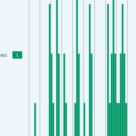
1
SO2