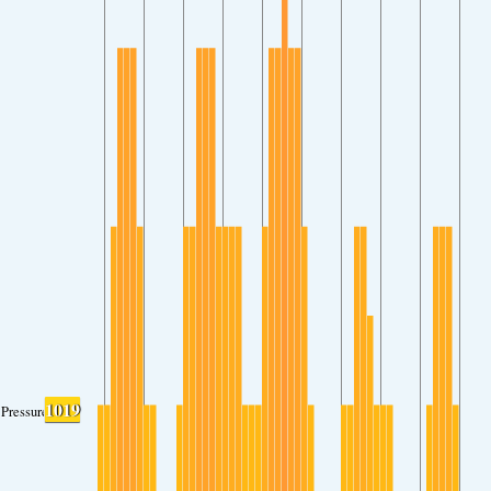
1019
Pressure