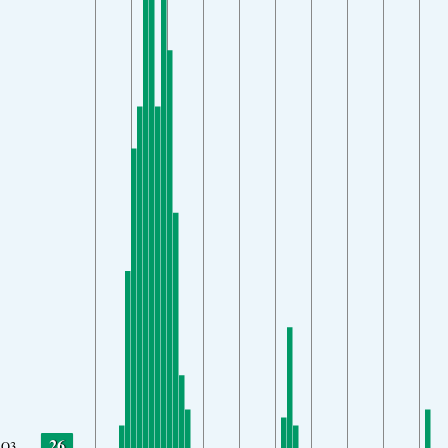
26
O3