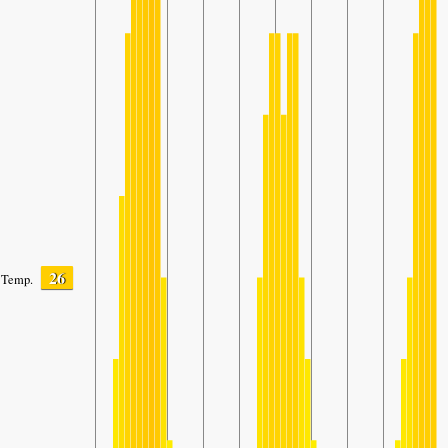
26
Temp.