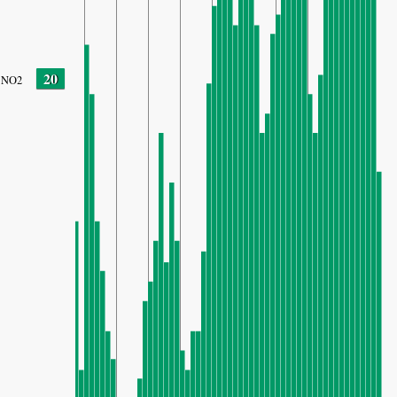
20
NO2