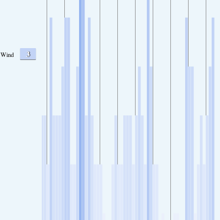
3
Wind