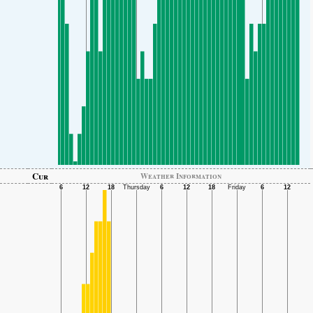
Cur
Weather Information