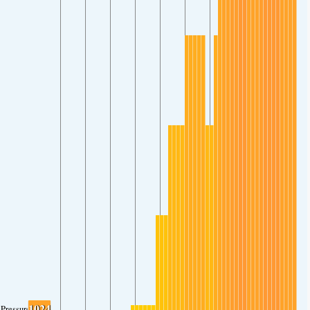
1024
Pressure