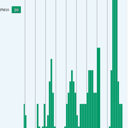
10
PM10