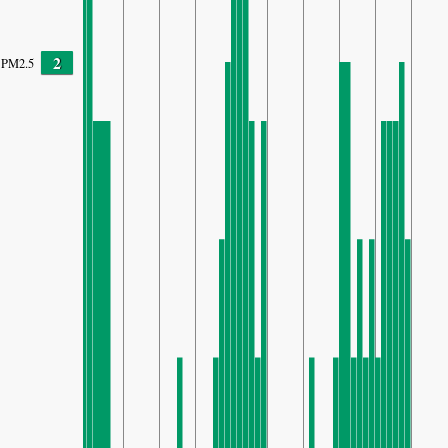
2
PM2.5