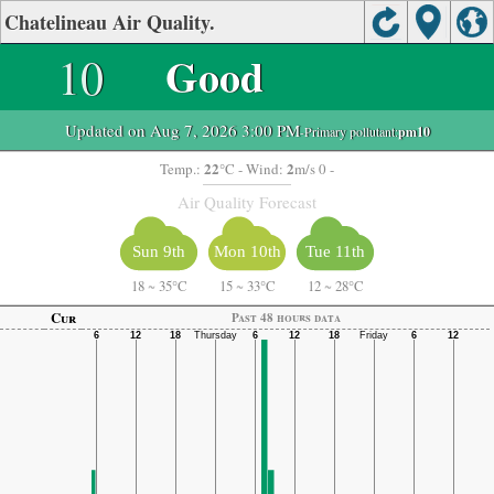
Chatelineau Air Quality.
10
Good
Updated on Aug 7, 2026 3:00 PM
-Primary pollutant:
pm10
22
2
Temp.:
°C
- Wind:
m/s 0 -
Air Quality Forecast
Sun 9th
Mon 10th
Tue 11th
18
~
35°C
15
~
33°C
12
~
28°C
Cur
Past 48 hours data