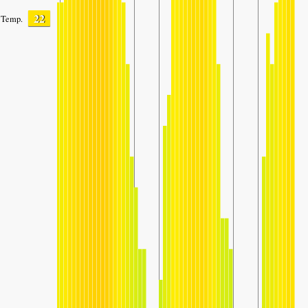
22
Temp.