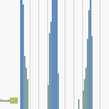
35
Humidity