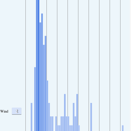
2
Wind