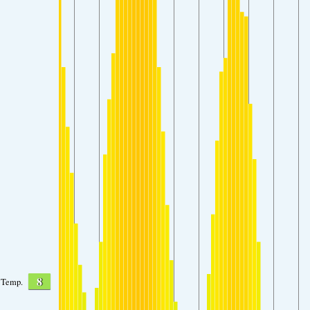
8
Temp.