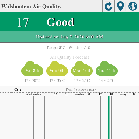
Walshoutem Air Quality.
17
Good
Updated on Aug 7, 2026 6:00 AM
8
-
Temp.:
°C
- Wind:
m/s 0 -
Air Quality Forecast
Sat 8th
Sun 9th
Mon 10th
Tue 11th
12
~
30°C
17
~
35°C
17
~
37°C
13
~
29°C
Cur
Past 48 hours data