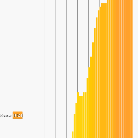
1024
Pressure