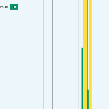
10
PM10