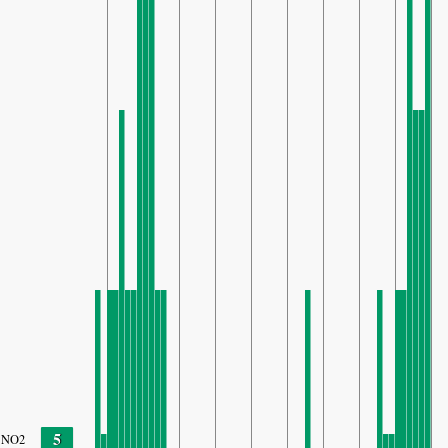
5
NO2