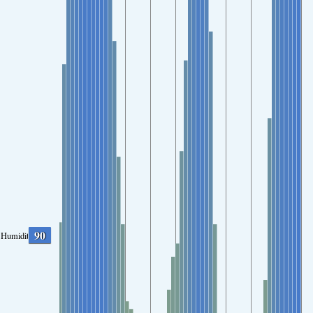
90
Humidity