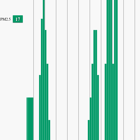
17
PM2.5