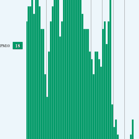
18
PM10