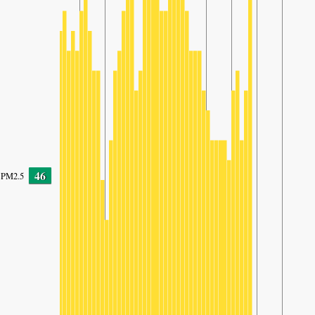
46
PM2.5