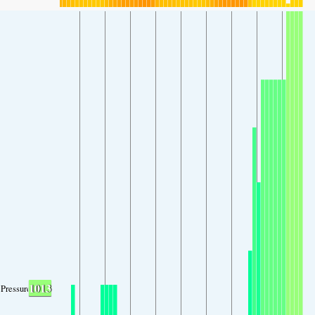
1013
Pressure