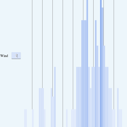
2
Wind