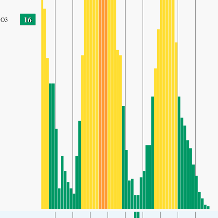
16
O3