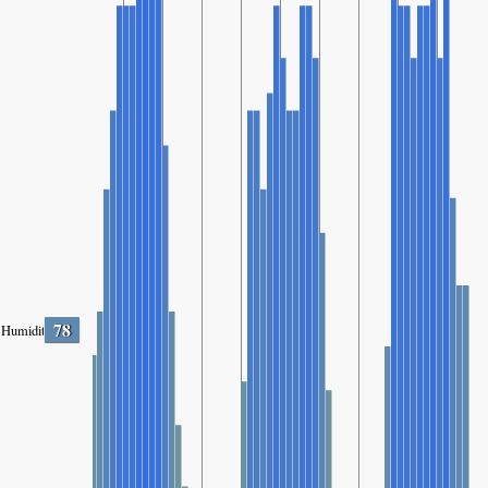
78
Humidity