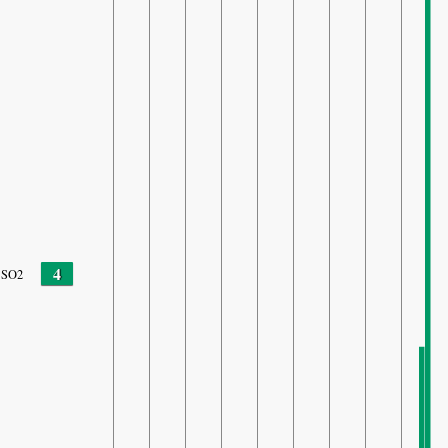
4
SO2