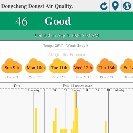
Dongcheng Dongsi Air Quality.
46
Good
Updated on Aug 8, 2026 5:00 AM
25
2
Temp.:
°C
- Wind:
m/s 0 -
Air Quality Forecast
Sun 9th
Mon 10th
Tue 11th
Wed 12th
Thu 13th
Fri 1
23
~
32°C
25
~
33°C
22
~
32°C
19
~
21°C
19
~
20°C
18
~
2
Cur
Past 48 hours data