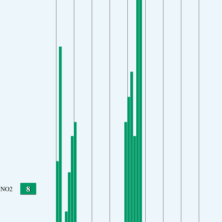
8
NO2