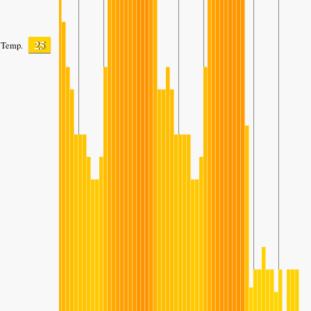
25
Temp.