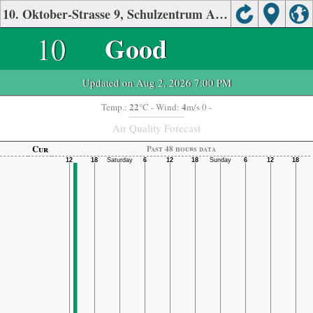
10. Oktober-Strasse 9, Schulzentrum Air Quality.
10
Good
Updated on Aug 2, 2026 7:00 PM
22
4
Temp.:
°C
- Wind:
m/s 0 -
Air Quality Forecast
Cur
Past 48 hours data