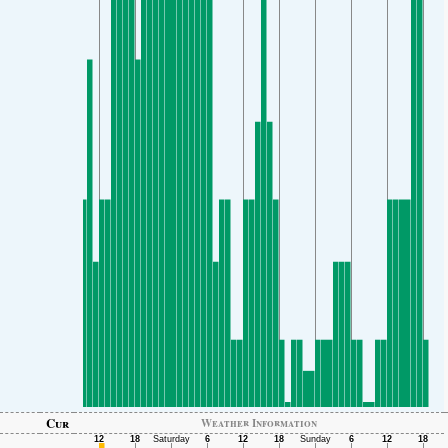
Cur
Weather Information