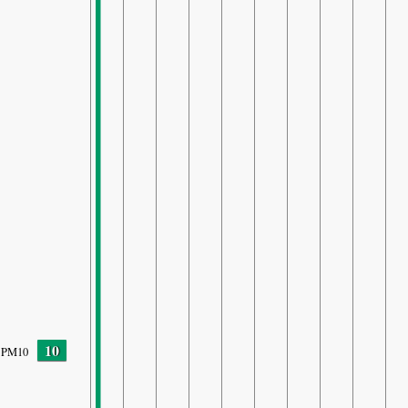
10
PM10