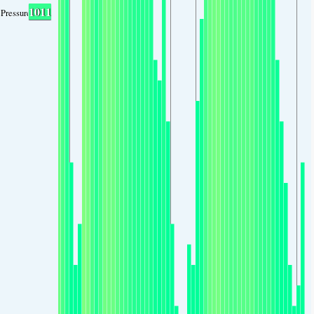
1011
Pressure