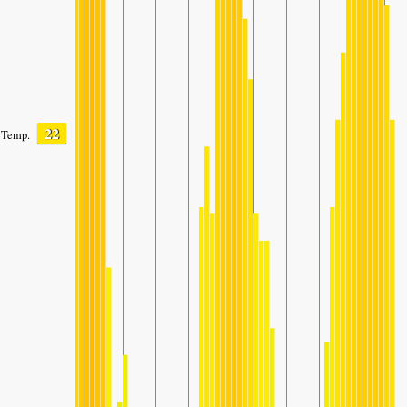
22
Temp.