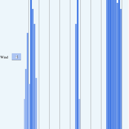
4
Wind