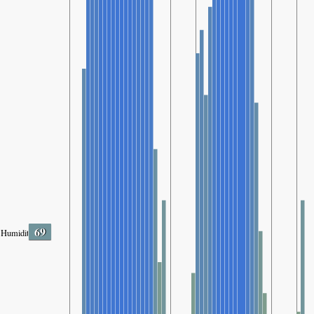
69
Humidity