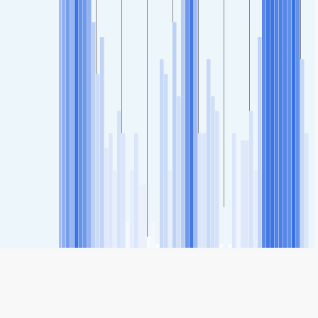
SHARE
Share: 10. Oktober-Strasse 9, Schulzentrum, Austria Air