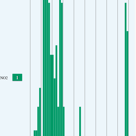
1
NO2