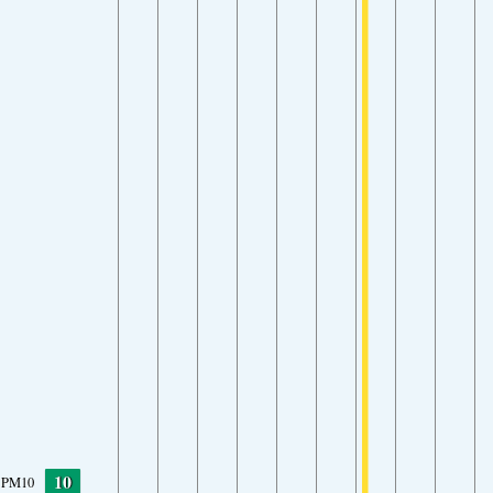
10
PM10