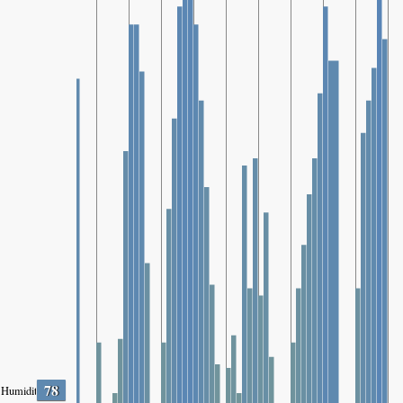
78
Humidity