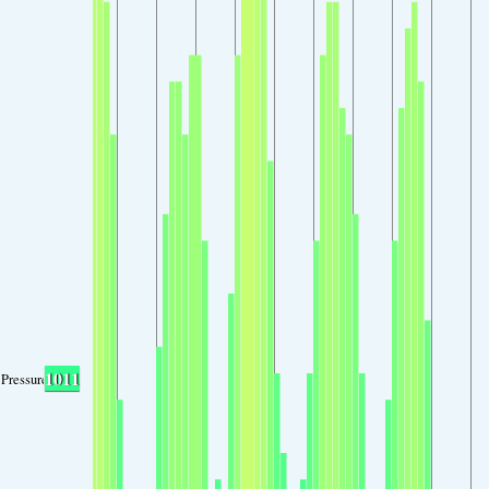
1011
Pressure