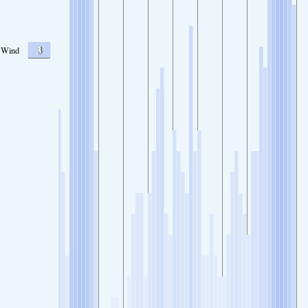
3
Wind