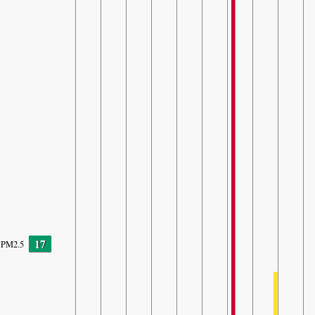
17
PM2.5