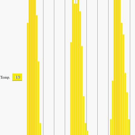
19
Temp.