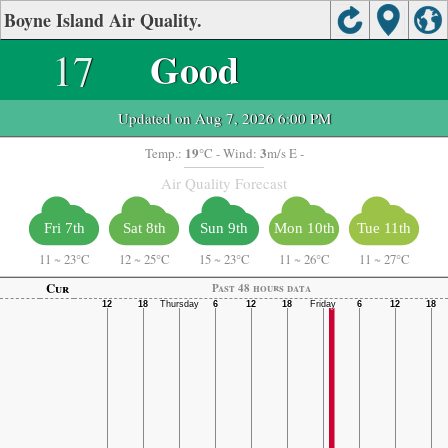
Boyne Island Air Quality.
17
Good
Updated on Aug 7, 2026 6:00 PM
19
3
Temp.:
°C
- Wind:
m/s E -
Air Quality Forecast
Fri 7th
Sat 8th
Sun 9th
Mon 10th
Tue 11th
11
~
23°C
12
~
25°C
15
~
23°C
11
~
26°C
11
~
27°C
Cur
Past 48 hours data