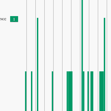
1
NO2