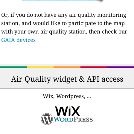
Or, if you do not have any air quality monitoring
station, and would like to participate to the map
with your own air quality station, then check our
GAIA devices
Air Quality widget & API access
Wix, Wordpress, ...