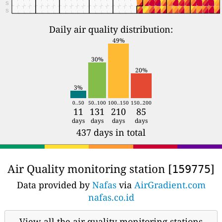
S
S
Daily air quality distribution:
49%
30%
20%
3%
0..50
50..100
100..150
150..200
11
131
210
85
days
days
days
days
437 days in total
Air Quality monitoring station [
]
159775
Data provided by
Nafas
via
AirGradient.com
nafas.co.id
View all the air quality monitoring stations