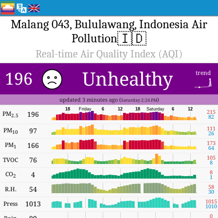
Malang 043, Bululawang, Indonesia Air
🇮🇩
Pollution
Real-time Air Quality Index (AQI)
Unhealthy
196
trend
updated 3 minutes ago (
)
Saturday 2:24 PM
18
Friday
6
12
18
Saturday
6
12
215
PM
196
2.5
82
111
PM
97
10
26
173
PM
166
1
64
105
76
TVOC
8
8
CO
4
2
1
58
54
R.H.
30
1015
1013
Press
1010
0