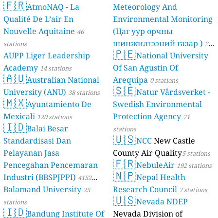
🇫🇷
AtmoNAQ - La
Meteorology And
Qualité De L’air En
Environmental Monitoring
Nouvelle Aquitaine
(Цаг уур орчны
46
шинжилгээний газар )
stations
21
🇵🇪
AUPP Liger Leadership
National University
stations
Academy
Of San Agustin Of
14 stations
🇦🇺
Australian National
Arequipa
0 stations
🇸🇪
University (ANU)
Natur Vårdsverket -
38 stations
🇲🇽
Ayuntamiento De
Swedish Environmental
Mexicali
Protection Agency
120 stations
71
🇮🇩
Balai Besar
stations
🇺🇸
Standardisasi Dan
NCC
New Castle
Pelayanan Jasa
County Air Quality
5 stations
🇫🇷
Pencegahan Pencemaran
NebuleAir
192 stations
🇳🇵
Industri (BBSPJPPI)
Nepal Health
4152
Balamand University
Research Council
stations
25
7 stations
🇺🇸
Nevada NDEP
stations
🇮🇩
Bandung Institute Of
Nevada Division of