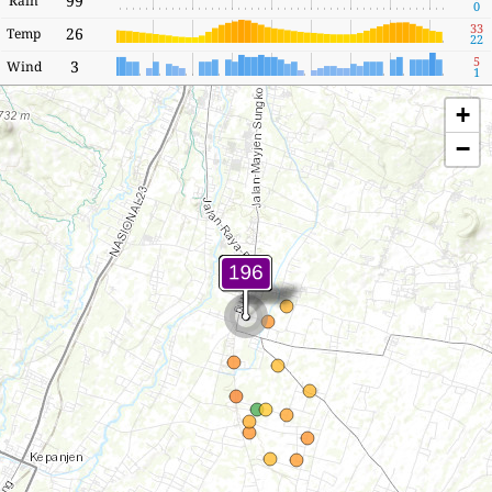
99
Rain
0
33
26
Temp
22
5
3
Wind
1
+
−