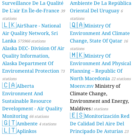
Surveillance De La Qualité
Ambiente De La República
De L'air En Île-de-France
Oriental Del Uruguay
39
6
stations
stations
🇱🇰
🇶🇦
AirShare - National
Ministry Of
Air Quality Network, Sri
Environment And Climate
Lanka
Change, State Of Qatar
575966 stations
16
Alaska DEC- Division Of Air
stations
🇲🇰
Quality Information,
Ministry Of
Alaska Department Of
Environment And Physical
Enviromental Protection
Planning – Republic Of
73
North Macedonia
stations
22 stations
🇨🇦
Alberta
Moenv.mv
Ministry of
Environment And
Climate Change,
Sustainable Resource
Environment and Energy,
Development - Air Quality
Maldives
1 stations
🇪🇸
Monitoring
Monitorización Red
66 stations
🇬🇹
Ambente
De Calidad Del Aire Del
4 stations
🇱🇹
Aplinkos
Principado De Asturias
23