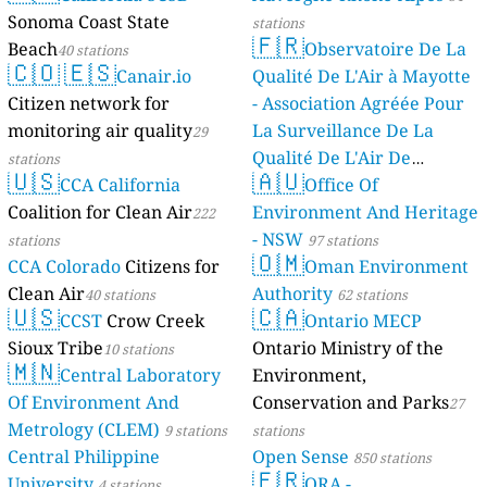
Sonoma Coast State
stations
🇫🇷
Beach
Observatoire De La
40 stations
🇨🇴
🇪🇸
Canair.io
Qualité De L'Air à Mayotte
Citizen network for
- Association Agréée Pour
monitoring air quality
La Surveillance De La
29
Qualité De L'Air De
stations
🇺🇸
🇦🇺
CCA California
Mayotte
Office Of
4 stations
Coalition for Clean Air
Environment And Heritage
222
- NSW
stations
97 stations
🇴🇲
CCA Colorado
Citizens for
Oman Environment
Clean Air
Authority
40 stations
62 stations
🇺🇸
🇨🇦
CCST
Crow Creek
Ontario MECP
Sioux Tribe
Ontario Ministry of the
10 stations
🇲🇳
Central Laboratory
Environment,
Of Environment And
Conservation and Parks
27
Metrology (CLEM)
9 stations
stations
Central Philippine
Open Sense
850 stations
🇫🇷
University
ORA -
4 stations