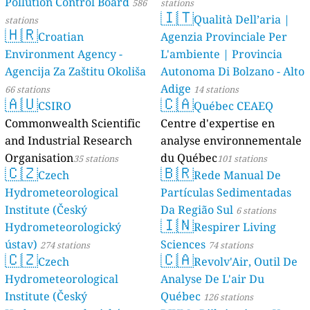
Pollution Control Board
586
stations
🇮🇹
Qualità Dell’aria |
stations
🇭🇷
Croatian
Agenzia Provinciale Per
Environment Agency -
L'ambiente | Provincia
Agencija Za Zaštitu Okoliša
Autonoma Di Bolzano - Alto
Adige
66 stations
14 stations
🇦🇺
🇨🇦
CSIRO
Québec CEAEQ
Commonwealth Scientific
Centre d'expertise en
and Industrial Research
analyse environnementale
Organisation
du Québec
35 stations
101 stations
🇨🇿
🇧🇷
Czech
Rede Manual De
Hydrometeorological
Partículas Sedimentadas
Institute (Český
Da Região Sul
6 stations
🇮🇳
Hydrometeorologický
Respirer Living
ústav)
Sciences
274 stations
74 stations
🇨🇿
🇨🇦
Czech
Revolv'Air, Outil De
Hydrometeorological
Analyse De L'air Du
Institute (Český
Québec
126 stations