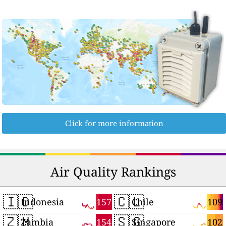
Click for more information
Air Quality Rankings
🇮🇩
🇨🇱
157
109
Indonesia
Chile
🇿🇲
🇸🇬
154
102
Zambia
Singapore