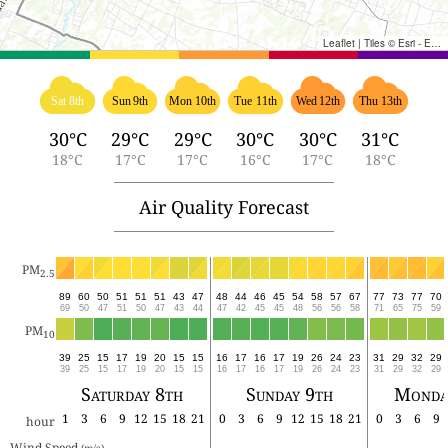
Leaflet
|
Tiles © Esri - Esri, DeLorme, NAVTEQ, TomTom, Intermap, iPC, USGS, FAO, NPS, NRCAN, GeoBase, Kadaster NL, Ordnance Survey, Esri Japan, METI, Esri China (Hong Kong), and the GIS User Community
Sat 8th
Sun 9th
Mon 10th
Tue 11th
Wed 12th
Thu 13th
30°C
29°C
29°C
30°C
30°C
31°C
18°C
17°C
17°C
16°C
17°C
18°C
Air Quality Forecast
PM
2.5
89
60
50
51
51
51
43
47
48
44
46
45
54
58
57
67
77
73
77
70
69
50
47
51
50
47
43
44
47
42
45
45
48
56
56
58
71
65
75
59
PM
10
39
25
15
17
19
20
15
15
16
17
16
17
19
26
24
23
31
29
32
29
39
25
15
17
19
20
15
15
16
17
16
17
19
26
24
23
31
29
32
29
Saturday 8th
Sunday 9th
Monda
1
3
6
9
12
15
18
21
0
3
6
9
12
15
18
21
0
3
6
9
hour
Wind Speed 
(m/s)