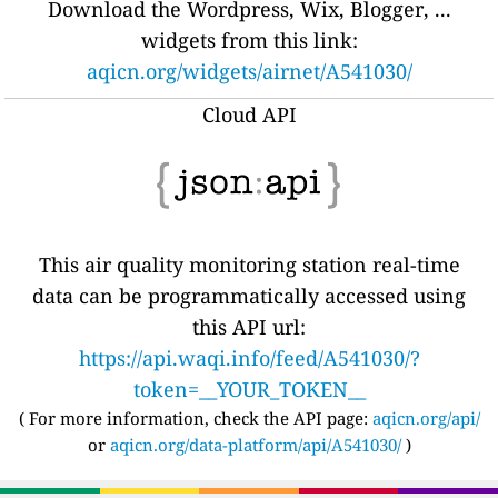
Download the Wordpress, Wix, Blogger, ...
widgets from this link:
aqicn.org/widgets/airnet/A541030/
Cloud API
This air quality monitoring station real-time
data can be programmatically accessed using
this API url:
https://api.waqi.info/feed/A541030/?
token=__YOUR_TOKEN__
( For more information, check the API page:
aqicn.org/api/
or
aqicn.org/data-platform/api/A541030/
)