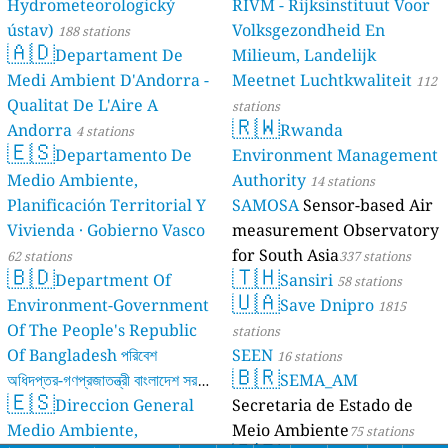
Hydrometeorologický
RIVM - Rijksinstituut Voor
ústav)
Volksgezondheid En
188 stations
🇦🇩
Departament De
Milieum, Landelijk
Medi Ambient D'Andorra -
Meetnet Luchtkwaliteit
112
Qualitat De L'Aire A
stations
🇷🇼
Andorra
Rwanda
4 stations
🇪🇸
Departamento De
Environment Management
Medio Ambiente,
Authority
14 stations
Planificación Territorial Y
SAMOSA
Sensor-based Air
Vivienda · Gobierno Vasco
measurement Observatory
for South Asia
62 stations
337 stations
🇧🇩
🇹🇭
Department Of
Sansiri
58 stations
🇺🇦
Environment-Government
Save Dnipro
1815
Of The People's Republic
stations
Of Bangladesh পরিবেশ
SEEN
16 stations
🇧🇷
অধিদপ্তর-গণপ্রজাতন্ত্রী বাংলাদেশ সরকার
SEMA_AM
🇪🇸
Direccion General
Secretaria de Estado de
17 stations
Medio Ambiente,
Meio Ambiente
75 stations