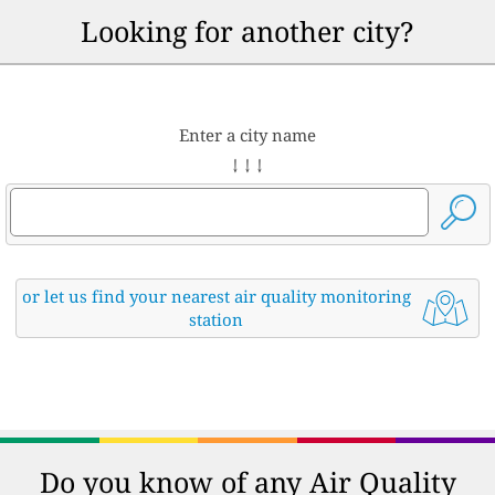
Looking for another city?
Enter a city name
↓ ↓ ↓
or let us find your nearest air quality monitoring
station
Do you know of any Air Quality