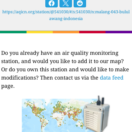
https://aqicn.org/station/@541030/#/s:541030/n:malang-043-bulul
awang-indonesia
Do you already have an air quality monitoring
station, and would you like to add it to our map?
Or do you own this station and would like to make
modifications? Then contact us via the
data feed
page.