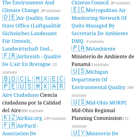
The Environment And
Citizens Council
38 stations
🇪🇨
Climate Change
Metropolitan Air
38 stations
🇩🇪
Air Quality, Saxon
Monitoring Network Of
State Office (Luftqualität
Quito Managed By
Sächsisches Landesamt
Secretaria De Ambiente
Für Umwelt,
DMQ.
9 stations
🇵🇦
Landwirtschaft Und
MiAmbiente
🇫🇷
Geologie)
Airbreizh - Qualité
Ministerio de Ambiente de
50 stations
De L'air En Bretagne
Panamá
13
5 stations
🇺🇸
Michigan
stations
🇧🇴
🇨🇱
🇲🇽
🇪🇨
Department Of
🇵🇪
🇺🇸
🇲🇽
🇦🇷
Environmental Quality
109
Aire Ciudadano
Ciencia
stations
🇺🇸
ciudadana por la Calidad
Mid-Ohio MORPC
del Aire
Mid-Ohio Regional
806 stations
🇰🇿
AirKaz.org
Planning Commission
249 stations
151
🇫🇷
AirParif -
stations
🇺🇾
Association De
Ministerio De