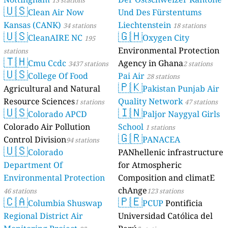
13 stations
🇺🇸
Clean Air Now
Und Des Fürstentums
Kansas (CANK)
Liechtenstein
34 stations
18 stations
🇺🇸
🇬🇭
CleanAIRE NC
Oxygen City
195
Environmental Protection
stations
🇹🇭
Cmu Ccdc
Agency in Ghana
3437 stations
2 stations
🇺🇸
College Of Food
Pai Air
28 stations
🇵🇰
Agricultural and Natural
Pakistan Punjab Air
Resource Sciences
Quality Network
1 stations
47 stations
🇺🇸
🇮🇳
Colorado APCD
Paljor Naygyal Girls
Colorado Air Pollution
School
1 stations
🇬🇷
Control Division
PANACEA
94 stations
🇺🇸
Colorado
PANhellenic infrastructure
Department Of
for Atmospheric
Environmental Protection
Composition and climatE
chAnge
46 stations
123 stations
🇨🇦
🇵🇪
Columbia Shuswap
PCUP
Pontificia
Regional District Air
Universidad Católica del