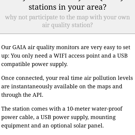
stations in your area?
why not participate to the map with your own
air quality station?
Our GAIA air quality monitors are very easy to set
up: You only need a WIFI access point and a USB
compatible power supply.
Once connected, your real time air pollution levels
are instantaneously available on the maps and
through the API.
The station comes with a 10-meter water-proof
power cable, a USB power supply, mounting
equipment and an optional solar panel.