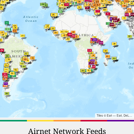
Tiles © Esri — Esri, DeLorme, NAVTEQ, TomTom, Intermap, iPC, USGS, FAO, NPS, NRCAN, GeoBase, Kadaster NL, Ordnance Survey, Esri Japan, METI, Esri China (Hong Kong), and the GIS User Community
Airnet Network Feeds