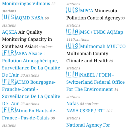
Monitoringas Vilniaus
22
stations
🇺🇸
MPCA
Minnesota
stations
🇺🇸
AQMD NASA
Pollution Control Agency
69
33
stations
stations
🇨🇦
AQSEA
Air Quality
MSC / UNBC AQMap
Monitoring Capacity in
1110 stations
🇺🇸
Southeast Asia
Multnomah MULTCO
85 stations
🇫🇷
ASPA Alsace :
Multnomah County
Pollution Atmosphérique,
Climate and Health
20
Surveillance De La Qualité
stations
🇨🇭
De L’air
NABEL / FOEN -
50 stations
🇫🇷
ATMO Bourgogne-
Switzerland Federal Office
Franche-Comté -
For The Environment
14
Surveillance De La Qualite
stations
De L’air
Nafas
23 stations
84 stations
🇫🇷
Atmo En Hauts-de-
NASA CSESP / RTI
207
France - Pas-de-Calais
38
stations
National Agency For
stations