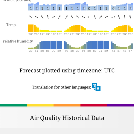
1
2
1
1
1
1
1
1
1
2
0
1
1
1
0
1
1
2
Temp.
30°
26°
19°
19°
18°
18°
20°
27°
29°
25°
19°
18°
18°
18°
20°
27°
29°
26°
relative humidity
39
51
86
88
90
89
79
46
39
56
86
89
91
89
74
47
43
57
Forecast plotted using timezone: UTC
Translation for other languages:
Air Quality Historical Data