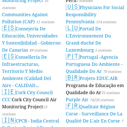
Monitoring Project
Perú
35
5 stations
🇺🇸
Physicians For Social
stations
Communities Against
Responsibility
Pollution (CAP)
Pennsylvania
11 stations
114 stations
🇪🇸
🇱🇺
Consejería De
Portail De
Educación, Universidades
L'Environnement Du
Y Sostenibilidad - Gobierno
Grand-duché De
De Canarias
Luxembourg
49 stations
5 stations
🇪🇸
🇵🇹
Conselleria De
Portugal -Agencia
Infraestructuras,
Portuguesa Do Ambiente -
Territorio Y Medio
Qualidade Do Ar
70 stations
🇧🇷
Ambiente (Calidad Del
Projeto EDUC.AIR
Aire - CALIDAD
Programa de Educação em
🇮🇪
AMBIENTAL)
Cork City Council
Qualidade do Ar
23 stations
31 stations
CCC
Cork City Council Air
Purple Air
74226 stations
🇫🇷
Monitoring Project
Qualitair Région
53
Corse - Surveillance De La
stations
🇮🇳
CPCB - India Central
Qualité De L'air En Corse
7