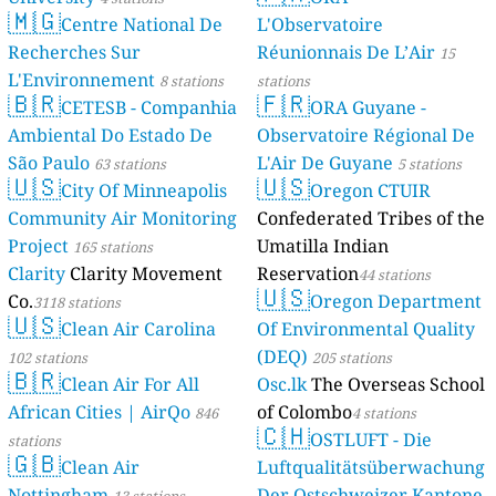
🇲🇬
Centre National De
L'Observatoire
Recherches Sur
Réunionnais De L’Air
15
L'Environnement
8 stations
stations
🇧🇷
🇫🇷
CETESB - Companhia
ORA Guyane -
Ambiental Do Estado De
Observatoire Régional De
São Paulo
L'Air De Guyane
63 stations
5 stations
🇺🇸
🇺🇸
City Of Minneapolis
Oregon CTUIR
Community Air Monitoring
Confederated Tribes of the
Project
Umatilla Indian
165 stations
Clarity
Clarity Movement
Reservation
44 stations
🇺🇸
Co.
Oregon Department
3118 stations
🇺🇸
Clean Air Carolina
Of Environmental Quality
(DEQ)
102 stations
205 stations
🇧🇷
Clean Air For All
Osc.lk
The Overseas School
African Cities | AirQo
of Colombo
846
4 stations
🇨🇭
OSTLUFT - Die
stations
🇬🇧
Clean Air
Luftqualitätsüberwachung
Nottingham
Der Ostschweizer Kantone