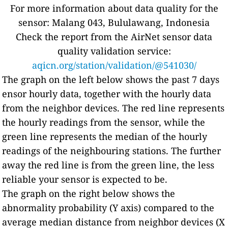
For more information about data quality for the
sensor: Malang 043, Bululawang, Indonesia
Check the report from the AirNet sensor data
quality validation service:
aqicn.org/station/validation/@541030/
The graph on the left below shows the past 7 days
ensor hourly data, together with the hourly data
from the neighbor devices. The red line represents
the hourly readings from the sensor, while the
green line represents the median of the hourly
readings of the neighbouring stations. The further
away the red line is from the green line, the less
reliable your sensor is expected to be.
The graph on the right below shows the
abnormality probability (Y axis) compared to the
average median distance from neighbor devices (X