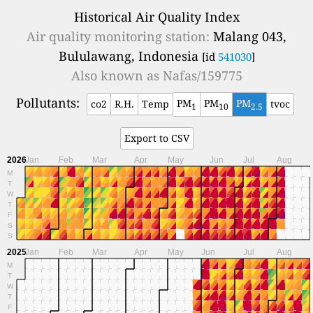
Historical Air Quality Index
Air quality monitoring station:
Malang 043,
Bululawang, Indonesia
[id
541030
]
Also known as
Nafas/159775
Pollutants:
PM
PM
PM
co2
R.H.
Temp
tvoc
1
10
2.5
Export to CSV
2026
Jan
Feb
Mar
Apr
May
Jun
Jul
Aug
M
T
W
T
F
S
S
2025
Jan
Feb
Mar
Apr
May
Jun
Jul
Aug
M
T
W
T
F