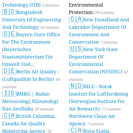
Technology (ITB)
Environmental
2 stations
🇧🇩
Bangladesh
Protection
229 stations
🇨🇦
University Of Engineering
New Foundland And
And Technology
Labrador Department Of
10 stations
🇩🇪
Bayern State Office
Environment And
For The Environment
Conservation
7 stations
🇺🇸
(Bayerisches
New York State
Staatsministerium Für
Department Of
Umwelt Und
Environmental
🇩🇪
Berlin Air Quality -
Verbraucherschutz) - LfU
Conservation (NYSDEC)
42
(Luftqualität In Berlin)
46 stations
14
stations
🇳🇴
NILU - Norsk
stations
🇮🇩
BMKG | Badan
Institutt For Luftforskning
Meteorologi, Klimatologi
(Norwegian Institute For
Dan Geofisika
Air Research)
29 stations
77 stations
🇨🇦
British Columbia,
Northwest Clean Air
Canada Air Quality
Agency
7 stations
🇨🇦
Monitoring Agency
Nova Scotia
78