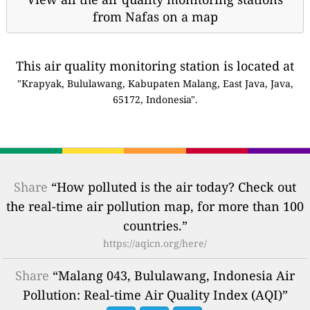
from Nafas on a map
This air quality monitoring station is located at
"Krapyak, Bululawang, Kabupaten Malang, East Java, Java,
65172, Indonesia".
Share
“How polluted is the air today? Check out
the real-time air pollution map, for more than 100
countries.”
https://aqicn.org/here/
Share
“Malang 043, Bululawang, Indonesia Air
Pollution: Real-time Air Quality Index (AQI)”