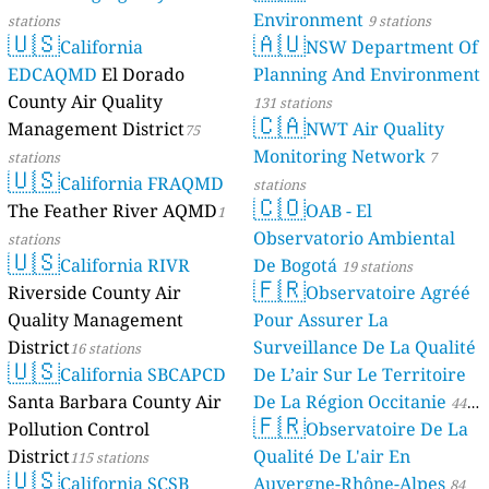
Environment
stations
9 stations
🇺🇸
🇦🇺
California
NSW Department Of
EDCAQMD
El Dorado
Planning And Environment
County Air Quality
131 stations
🇨🇦
Management District
NWT Air Quality
75
Monitoring Network
stations
7
🇺🇸
California FRAQMD
stations
🇨🇴
The Feather River AQMD
OAB - El
1
Observatorio Ambiental
stations
🇺🇸
California RIVR
De Bogotá
19 stations
🇫🇷
Riverside County Air
Observatoire Agréé
Quality Management
Pour Assurer La
District
Surveillance De La Qualité
16 stations
🇺🇸
California SBCAPCD
De L’air Sur Le Territoire
Santa Barbara County Air
De La Région Occitanie
44
🇫🇷
Pollution Control
Observatoire De La
stations
District
Qualité De L'air En
115 stations
🇺🇸
California SCSB
Auvergne-Rhône-Alpes
84