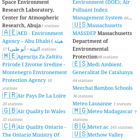
Space Environment
Environment (DOE); Air
Research Laboratory,
Polluant Index
Center for Atmospheric
Management System
66
🇺🇸
Research, Abuja
Massachusetts
1 stations
stations
🇦🇪
AED - Environment
MASSDEP
Massachusetts
Agency – Abu Dhabi ( هيئة
Department of
البيئة - أبو ظبي)
Environmental
57 stations
🇲🇪
Agencija Za Zaštitu
Protection
98 stations
🇪🇸
Prirode I životne Sredine -
Medi Ambient.
Montenegro Environement
Generalitat De Catalunya
Protection Agency
10
64 stations
Meechai Bamboo Schools
stations
🇫🇷
Air Pays De La Loire
36 stations
Meteo Lausanne
26 stations
1 stations
🇬🇧
🇲🇬
Air Quality In Wales
Meteo Madagascar
9
33 stations
stations
🇨🇦
🇧🇬
Air Quality Ontario -
Meter.ac
165 stations
🇺🇸
The Ontario Ministry Of
Methow Valley