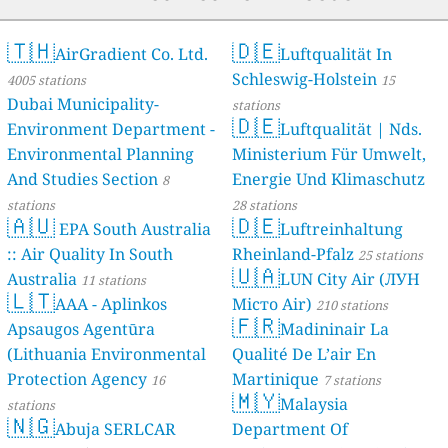
🇹🇭
🇩🇪
AirGradient Co. Ltd.
Luftqualität In
Schleswig-Holstein
4005 stations
15
Dubai Municipality-
stations
🇩🇪
Environment Department -
Luftqualität | Nds.
Environmental Planning
Ministerium Für Umwelt,
And Studies Section
Energie Und Klimaschutz
8
stations
28 stations
🇦🇺
🇩🇪
EPA South Australia
Luftreinhaltung
:: Air Quality In South
Rheinland-Pfalz
25 stations
🇺🇦
Australia
LUN City Air (ЛУН
11 stations
🇱🇹
AAA - Aplinkos
Місто Air)
210 stations
🇫🇷
Apsaugos Agentūra
Madininair La
(Lithuania Environmental
Qualité De L’air En
Protection Agency
Martinique
16
7 stations
🇲🇾
Malaysia
stations
🇳🇬
Abuja SERLCAR
Department Of