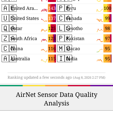
🇦🇪
🇵🇪
143
100
United Arab Emirates
Peru
🇺🇸
🇨🇦
137
99
United States
Canada
🇶🇦
🇱🇸
125
98
Qatar
Lesotho
🇿🇦
🇵🇰
125
97
South Africa
Pakistan
🇨🇳
🇲🇴
116
95
China
Macao
🇦🇺
🇮🇳
115
95
Australia
India
Ranking updated a few seconds ago
(Aug 8, 2026 2:27 PM)
AirNet Sensor Data Quality
Analysis