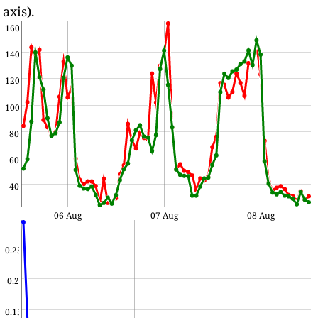
axis).
160
140
120
100
80
60
40
06 Aug
07 Aug
08 Aug
0.25
0.2
0.15