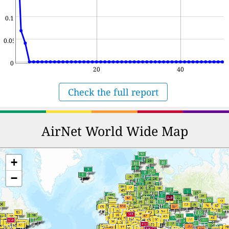
0.1
0.05
0
20
40
Check the full report
AirNet World Wide Map
+
−