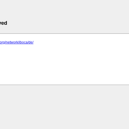
ved
n.org/network/iboca/de/