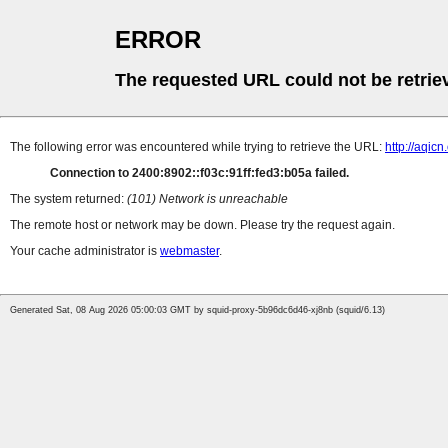
ERROR
The requested URL could not be retrie
The following error was encountered while trying to retrieve the URL:
http://aqic
Connection to 2400:8902::f03c:91ff:fed3:b05a failed.
The system returned:
(101) Network is unreachable
The remote host or network may be down. Please try the request again.
Your cache administrator is
webmaster
.
Generated Sat, 08 Aug 2026 05:00:03 GMT by squid-proxy-5b96dc6d46-xj8nb (squid/6.13)