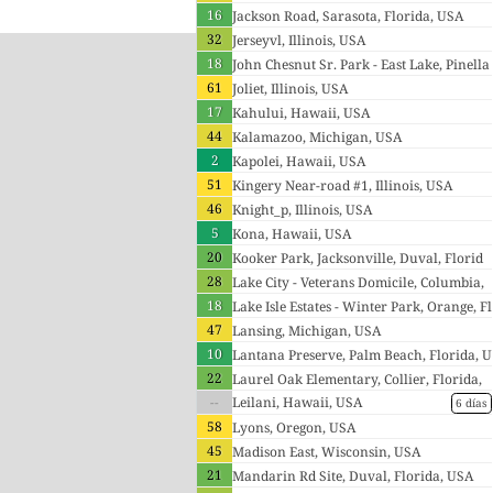
16
Jackson Road, Sarasota, Florida, USA
32
Jerseyvl, Illinois, USA
18
John Chesnut Sr. Park - East Lake, Pinella
61
s, Florida, USA
Joliet, Illinois, USA
17
Kahului, Hawaii, USA
44
Kalamazoo, Michigan, USA
2
Kapolei, Hawaii, USA
51
Kingery Near-road #1, Illinois, USA
46
Knight_p, Illinois, USA
5
Kona, Hawaii, USA
20
Kooker Park, Jacksonville, Duval, Florid
28
a, USA
Lake City - Veterans Domicile, Columbia,
18
Florida, USA
Lake Isle Estates - Winter Park, Orange, Fl
47
orida, USA
Lansing, Michigan, USA
10
Lantana Preserve, Palm Beach, Florida, U
22
SA
Laurel Oak Elementary, Collier, Florida,
--
USA
Leilani, Hawaii, USA
6 días
58
Lyons, Oregon, USA
45
Madison East, Wisconsin, USA
21
Mandarin Rd Site, Duval, Florida, USA