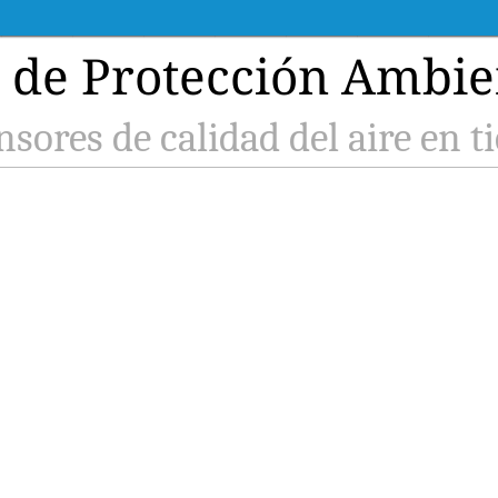
de Protección Ambien
nsores de calidad del aire en t