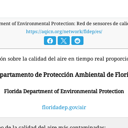
ment of Environmental Protection: Red de sensores de cali
https://aqicn.org/network/fldep/es/
ón sobre la calidad del aire en tiempo real proporci
partamento de Protección Ambiental de Flor
Florida Department of Environmental Protection
floridadep.gov/air
o de la calidad del aire más contaminadas: