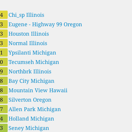
44
Chi_sp Illinois
43
Eugene - Highway 99 Oregon
43
Houston Illinois
43
Normal Illinois
41
Ypsilanti Michigan
40
Tecumseh Michigan
39
Northbrk Illinois
38
Bay City Michigan
38
Mountain View Hawaii
38
Silverton Oregon
37
Allen Park Michigan
34
Holland Michigan
33
Seney Michigan