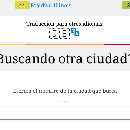
44
Braidwd Illinois
Traducción para otros idiomas:
🇬🇧
Buscando otra ciudad
Escriba el nombre de la ciudad que busca
↓ ↓ ↓