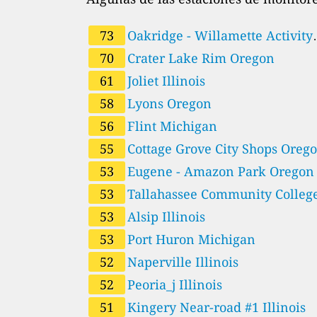
73
Oakridge - Willamette Activity
70
Center Oregon
Crater Lake Rim Oregon
61
Joliet Illinois
58
Lyons Oregon
56
Flint Michigan
55
Cottage Grove City Shops 
53
Eugene - Amazon Park Oregon
53
Tallahassee Community Colleg
53
Leon Florida
Alsip Illinois
53
Port Huron Michigan
52
Naperville Illinois
52
Peoria_j Illinois
51
Kingery Near-road #1 Illinois