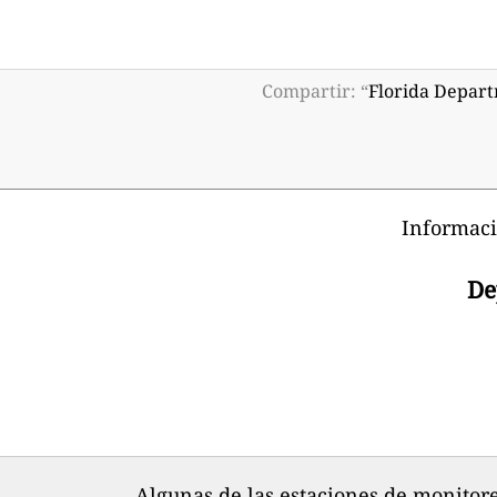
Compartir: “
Florida Depart
Informaci
De
Algunas de las estaciones de monitore