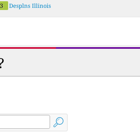
33
Desplns Illinois
?