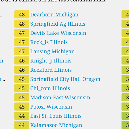
48
Dearborn Michigan
48
Springfield Ag Illinois
47
Devils Lake Wisconsin
47
Rock_is Illinois
47
Lansing Michigan
Oregon
46
Knight_p Illinois
46
Rockford Illinois
e
45
Springfield City Hall Oregon
45
Chi_com Illinois
45
Madison East Wisconsin
45
Potosi Wisconsin
44
East St. Louis Illinois
44
Kalamazoo Michigan