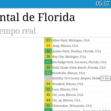
05:57
tal de Florida
iempo real
37
Allen Park, Michigan, USA
53
Alsip, Illinois, USA
22
Azalea Park, Pinellas, Florida, USA
38
Bay City, Michigan, USA
11
Bee Ridge Park, Sarasota, Florida, USA
28
Belle Glade, Palm Beach, Florida, USA
15
Bondville, Illinois, USA
--
Bonifay Tri-County Airport, Holm
19 días
es, Florida, USA
44
Braidwd, Illinois, USA
31
Cary, Illinois, USA
45
Chi_com, Illinois, USA
44
Chi_sp, Illinois, USA
31
Chiwaukee, Wisconsin, USA
10