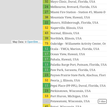
32
Mayo Clinic, Duval, Florida, USA
24
Melbourne, Brevard, Florida, USA
27
Miami Fire Station - Station #5, Miami-D
38
ade, Florida, USA
Mountain View, Hawaii, USA
22
Munro, Hillsborough, Florida, USA
52
Naperville, Illinois, USA
43
Normal, Illinois, USA
39
Northbrk, Illinois, USA
Map Data: ©
OpenStreetMap contributors
; Map render ©
Tracestrack
73
Oakridge - Willamette Activity Center, Or
12
egon, USA
Ocala - YMCA, Marion, Florida, USA
17
Ocean View, Hawaii, USA
17
Pahala, Hawaii, USA
13
Palatka Barge Port, Putnam, Florida, USA
15
Paw Park, Sarasota, Florida, USA
23
Paynes Prairie State Park, Alachua, Flori
52
da, USA
Peoria_j, Illinois, USA
15
Pepsi Place (PP-PPL), Duval, Florida, USA
23
Perkinstown, Wisconsin, USA
53
Port Huron, Michigan, USA
--
Potawatomi, Wisconsin, USA
3 días
45
Potosi, Wisconsin, USA