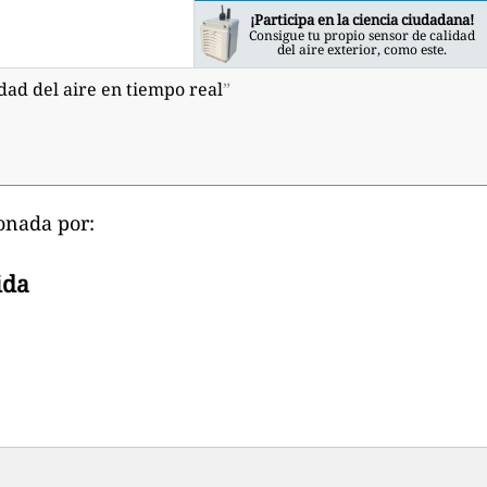
¡Participa en la ciencia ciudadana!
Consigue tu propio sensor de calidad
del aire exterior, como este.
dad del aire en tiempo real
”
onada por:
ida