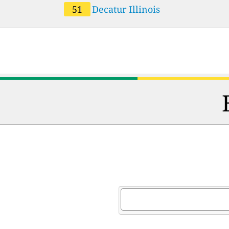
51
Decatur Illinois