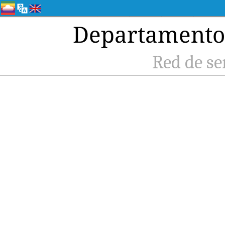
Departamento 
Red de se