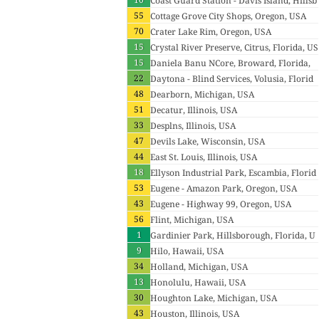
Coast Guard Station - Davis Island, Hillsb
55
orough, Florida, USA
Cottage Grove City Shops, Oregon, USA
70
Crater Lake Rim, Oregon, USA
15
Crystal River Preserve, Citrus, Florida, US
15
A
Daniela Banu NCore, Broward, Florida,
22
USA
Daytona - Blind Services, Volusia, Florid
48
a, USA
Dearborn, Michigan, USA
51
Decatur, Illinois, USA
33
Desplns, Illinois, USA
47
Devils Lake, Wisconsin, USA
44
East St. Louis, Illinois, USA
18
Ellyson Industrial Park, Escambia, Florid
53
a, USA
Eugene - Amazon Park, Oregon, USA
43
Eugene - Highway 99, Oregon, USA
56
Flint, Michigan, USA
1
Gardinier Park, Hillsborough, Florida, U
9
SA
Hilo, Hawaii, USA
34
Holland, Michigan, USA
13
Honolulu, Hawaii, USA
30
Houghton Lake, Michigan, USA
43
Houston, Illinois, USA