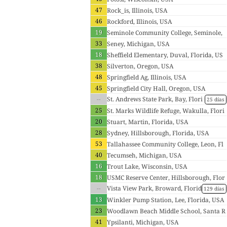
47
Rock_is, Illinois, USA
46
Rockford, Illinois, USA
19
Seminole Community College, Seminole,
33
Florida, USA
Seney, Michigan, USA
18
Sheffield Elementary, Duval, Florida, US
38
A
Silverton, Oregon, USA
48
Springfield Ag, Illinois, USA
45
Springfield City Hall, Oregon, USA
--
St. Andrews State Park, Bay, Flori
25 días
da, USA
25
St. Marks Wildlife Refuge, Wakulla, Flori
20
da, USA
Stuart, Martin, Florida, USA
28
Sydney, Hillsborough, Florida, USA
53
Tallahassee Community College, Leon, Fl
40
orida, USA
Tecumseh, Michigan, USA
16
Trout Lake, Wisconsin, USA
18
USMC Reserve Center, Hillsborough, Flor
--
ida, USA
Vista View Park, Broward, Florid
129 días
a, USA
13
Winkler Pump Station, Lee, Florida, USA
23
Woodlawn Beach Middle School, Santa R
41
osa, Florida, USA
Ypsilanti, Michigan, USA