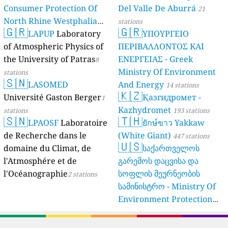
Consumer Protection Of
Del Valle De Aburrá
21
North Rhine Westphalia
stations
🇬🇷
🇬🇷
(Landesamt Für Natur,
LAPUP
Laboratory
ΥΠΟΥΡΓΕΙΟ
Umwelt Und
of Atmospheric Physics of
ΠΕΡΙΒΑΛΛΟΝΤΟΣ ΚΑΙ
Verbraucherschutz NRW)
the University of Patras
ΕΝΕΡΓΕΙΑΣ - Greek
8
Ministry Of Environment
61 stations
stations
🇸🇳
LASOMED
And Energy
14 stations
🇰🇿
Université Gaston Berger
Қазгидромет -
1
Kazhydromet
stations
193 stations
🇸🇳
🇹🇭
LPAOSF
Laboratoire
ยักษ์ขาว Yakkaw
de Recherche dans le
(White Giant)
447 stations
🇺🇸
domaine du Climat, de
საქართველოს
l'Atmosphére et de
გარემოს დაცვისა და
l'Océanographie
სოფლის მეურნეობის
2 stations
სამინისტრო - Ministry Of
Environment Protection
And Agriculture Of
Georgia
16 stations