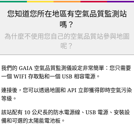
您知道您所在地區有空氣品質監測站
嗎？
為什麼不使用您自己的空氣品質站參與地圖
呢？
我們的 GAIA 空氣品質監測儀設定非常簡單：您只需要
一個 WIFI 存取點和一個 USB 相容電源。
連接後，您可以透過地圖和 API 立即獲得即時空氣污染
等級。
該站配有 10 公尺長的防水電源線、USB 電源、安裝設
備和可選的太陽能電池板。