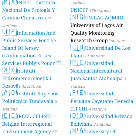
🇲🇽
INECC - Instituto
stations
Nacional De Ecología Y
UNICEF
136 stations
🇳🇬
Cambio Climático
UNILAG AQMRG
180
University of Lagos Air
stations
🇯🇪
Information And
Quality Monitoring
Public Services For The
Research Group
7 stations
🇨🇴
Island Of Jersey
Universidad De Los
(L'înformâtion Et Les
Llanos
1 stations
🇵🇪
Sèrvices Publyis Pouor I'Île
Universidad
🇽🇰
Dé Jèrri)
Instituti
Nacional Intercultural
2 stations
Hidrometeorologjik I
Juan Santos Atahualpa
3
Kosovës
12 stations
stations
🇦🇴
🇵🇪
Instituto Superior
Universidad
Politécnico Tundavala
Peruana Cayetano Heredia
8
(UPCH)
stations
4 stations
🇧🇪
🇧🇴
IRCEL-CELINE -
Universidad Privada
Belgian Interregional
Boliviana
3 stations
🇳🇦
Environment Agency
University Of
87