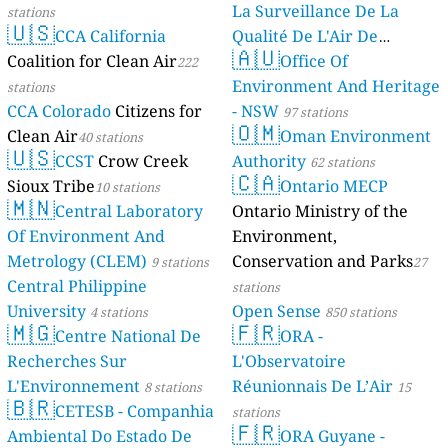
La Surveillance De La
stations
🇺🇸
CCA California
Qualité De L'Air De
🇦🇺
Coalition for Clean Air
Mayotte
Office Of
222
4 stations
Environment And Heritage
stations
CCA Colorado
Citizens for
- NSW
97 stations
🇴🇲
Clean Air
Oman Environment
40 stations
🇺🇸
CCST
Crow Creek
Authority
62 stations
🇨🇦
Sioux Tribe
Ontario MECP
10 stations
🇲🇳
Central Laboratory
Ontario Ministry of the
Of Environment And
Environment,
Metrology (CLEM)
Conservation and Parks
9 stations
27
Central Philippine
stations
University
Open Sense
4 stations
850 stations
🇲🇬
🇫🇷
Centre National De
ORA -
Recherches Sur
L'Observatoire
L'Environnement
Réunionnais De L’Air
8 stations
15
🇧🇷
CETESB - Companhia
stations
🇫🇷
Ambiental Do Estado De
ORA Guyane -