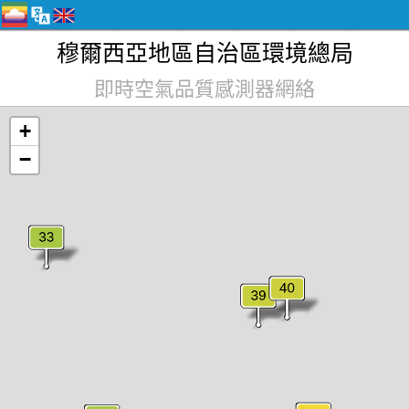
穆爾西亞地區自治區環境總局
即時空氣品質感測器網絡
+
−