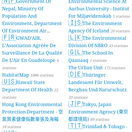
🇳🇵
Government Of
Environmental Science At
Nepal, Ministry Of
Aarhus University - Institut
Population And
For Miljøvidenskab
5 stations
🇮🇸
Environment, Department
The Environment
Of Environment Air
Agency Of Iceland
20 stations
🇫🇷
🇱🇰
Quality Monitoring
GWAD'AIR,
The Environmental
30
L’Association Agréée De
Division Of NBRO
stations
43 stations
🇬🇱
Surveillance De La Qualité
The School In
De L'Air En Guadeloupe
Qaanaaq
6
1 stations
The Urban Unit
stations
173 stations
🇩🇪
HabitatMap
Thüringer
1886 stations
🇺🇸
Hawaii State
Landesamt Für Umwelt,
Department Of Health
Bergbau Und Naturschutz
22
stations
20 stations
🇯🇵
Hong Kong Environmental
Tokyo, Japan
Protection Department - 空
Environment Agency (東京
氣質素健康指數單張及海報
都環境局)
89 stations
🇹🇹
Trinidad & Tobago -
18 stations