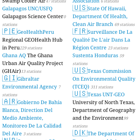
Swamp Cooler Air
Association
47 stations
6 stations
🇺🇸
Galapagos UNC/USFQ
State Of Hawaii,
Galapagos Science Center
Department Of Health,
0
Clean Air Branch
stations
69 stations
🇵🇪
🇫🇷
GeoHealthPeru
Surveillance De La
Regional GEOHealth Hub
Qualité De L'air Dans La
in Peru
Région Centre
229 stations
23 stations
Ghana AQ
The Ghana
Sustenta Honduras
59
Urban Air Quality Project
stations
🇺🇸
(GHAir)
Texas Commission
13 stations
🇬🇮
Gibraltar
On Environmental Quality
Environmental Agency
(TCEQ)
7
311 stations
🇺🇸
Texas UNT-GEO
stations
🇦🇷
Gobierno De Bahía
University of North Texas,
Blanca, Direction Del
Department of Geography
Medio Ambiente,
and the Environment
99
Monitoreo De La Calidad
stations
🇩🇰
Del Aire
The Department Of
3 stations