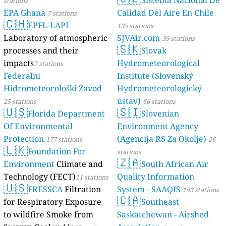
Sistema Nacional De
stations
EPA Ghana
Calidad Del Aire En Chile
7 stations
🇨🇭
EPFL-LAPI
135 stations
Laboratory of atmospheric
SJVAir.com
39 stations
🇸🇰
processes and their
Slovak
impacts
Hydrometeorological
7 stations
Federalni
Institute (Slovenský
Hidrometeorološki Zavod
Hydrometeorologický
ústav)
25 stations
66 stations
🇺🇸
🇸🇮
Florida Department
Slovenian
Of Environmental
Environment Agency
Protection
(Agencija RS Za Okolje)
177 stations
26
🇱🇰
Foundation For
stations
🇿🇦
Environment
Climate and
South African Air
Technology (FECT)
Quality Information
11 stations
🇺🇸
FRESSCA
Filtration
System - SAAQIS
193 stations
🇨🇦
for Respiratory Exposure
Southeast
to wildfire Smoke from
Saskatchewan - Airshed