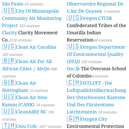
São Paulo
Observatoire Régional De
63 stations
🇺🇸
City Of Minneapolis
L'Air De Guyane
5 stations
🇺🇸
Community Air Monitoring
Oregon CTUIR
Project
Confederated Tribes of the
165 stations
Clarity
Clarity Movement
Umatilla Indian
Co.
Reservation
3118 stations
44 stations
🇺🇸
🇺🇸
Clean Air Carolina
Oregon Department
Of Environmental Quality
102 stations
🇧🇷
Clean Air For All
(DEQ)
205 stations
African Cities | AirQo
Osc.lk
The Overseas School
846
of Colombo
stations
4 stations
🇬🇧
🇨🇭
Clean Air
OSTLUFT - Die
Nottingham
Luftqualitätsüberwachung
13 stations
🇺🇸
Clean Air Now
Der Ostschweizer Kantone
Kansas (CANK)
Und Des Fürstentums
34 stations
🇺🇸
CleanAIRE NC
Liechtenstein
195
18 stations
🇬🇭
Oxygen City
stations
🇹🇭
Cmu Ccdc
Environmental Protection
3437 stations