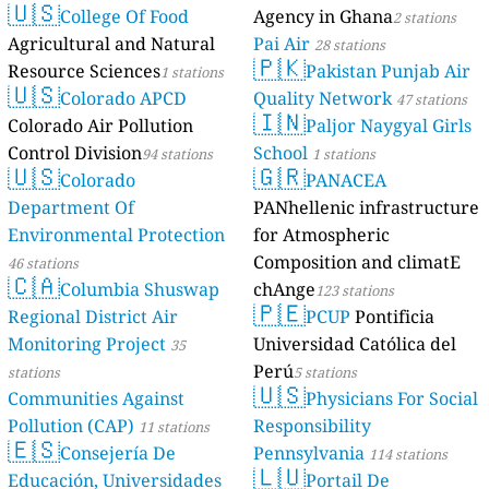
🇺🇸
College Of Food
Agency in Ghana
2 stations
Agricultural and Natural
Pai Air
28 stations
🇵🇰
Resource Sciences
Pakistan Punjab Air
1 stations
🇺🇸
Colorado APCD
Quality Network
47 stations
🇮🇳
Colorado Air Pollution
Paljor Naygyal Girls
Control Division
School
94 stations
1 stations
🇺🇸
🇬🇷
Colorado
PANACEA
Department Of
PANhellenic infrastructure
Environmental Protection
for Atmospheric
Composition and climatE
46 stations
🇨🇦
Columbia Shuswap
chAnge
123 stations
🇵🇪
Regional District Air
PCUP
Pontificia
Monitoring Project
Universidad Católica del
35
Perú
stations
5 stations
🇺🇸
Communities Against
Physicians For Social
Pollution (CAP)
Responsibility
11 stations
🇪🇸
Consejería De
Pennsylvania
114 stations
🇱🇺
Educación, Universidades
Portail De