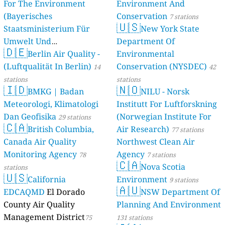
For The Environment
Environment And
(Bayerisches
Conservation
7 stations
🇺🇸
Staatsministerium Für
New York State
Umwelt Und
Department Of
🇩🇪
Berlin Air Quality -
Verbraucherschutz) - LfU
Environmental
(Luftqualität In Berlin)
Conservation (NYSDEC)
46 stations
14
42
stations
stations
🇮🇩
🇳🇴
BMKG | Badan
NILU - Norsk
Meteorologi, Klimatologi
Institutt For Luftforskning
Dan Geofisika
(Norwegian Institute For
29 stations
🇨🇦
British Columbia,
Air Research)
77 stations
Canada Air Quality
Northwest Clean Air
Monitoring Agency
Agency
78
7 stations
🇨🇦
Nova Scotia
stations
🇺🇸
California
Environment
9 stations
🇦🇺
EDCAQMD
El Dorado
NSW Department Of
County Air Quality
Planning And Environment
Management District
75
131 stations