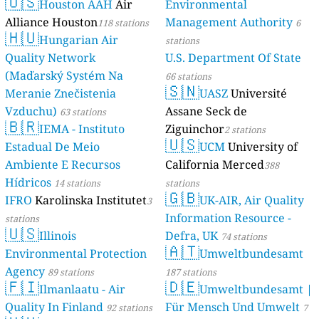
🇺🇸
Houston AAH
Air
Environmental
Alliance Houston
Management Authority
118 stations
6
🇭🇺
Hungarian Air
stations
Quality Network
U.S. Department Of State
(Maďarský Systém Na
66 stations
🇸🇳
Meranie Znečistenia
UASZ
Université
Vzduchu)
Assane Seck de
63 stations
🇧🇷
IEMA - Instituto
Ziguinchor
2 stations
🇺🇸
Estadual De Meio
UCM
University of
Ambiente E Recursos
California Merced
388
Hídricos
14 stations
stations
🇬🇧
IFRO
Karolinska Institutet
UK-AIR, Air Quality
3
Information Resource -
stations
🇺🇸
Illinois
Defra, UK
74 stations
🇦🇹
Environmental Protection
Umweltbundesamt
Agency
89 stations
187 stations
🇫🇮
🇩🇪
Ilmanlaatu - Air
Umweltbundesamt |
Quality In Finland
Für Mensch Und Umwelt
92 stations
7