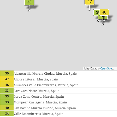
Map Data: ©
OpenStreetMap contributors
39
Alcantarilla Murcia Ciudad, Murcia, Spain
47
Aljorra Litoral, Murcia, Spain
46
Alumbres Valle Escombreras, Murcia, Spain
33
Caravaca Norte, Murcia, Spain
33
Lorca Zona Centro, Murcia, Spain
33
Mompean Cartagena, Murcia, Spain
40
San Basilio Murcia Ciudad, Murcia, Spain
34
Valle Escombreras, Murcia, Spain