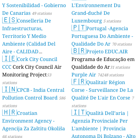
Y Sostenibilidad - Gobierno
L'Environnement Du
De Canarias
Grand-duché De
49 stations
🇪🇸
Conselleria De
Luxembourg
5 stations
🇵🇹
Infraestructuras,
Portugal -Agencia
Territorio Y Medio
Portuguesa Do Ambiente -
Ambiente (Calidad Del
Qualidade Do Ar
70 stations
🇧🇷
Aire - CALIDAD
Projeto EDUC.AIR
🇮🇪
AMBIENTAL)
Cork City Council
Programa de Educação em
23 stations
CCC
Cork City Council Air
Qualidade do Ar
31 stations
Monitoring Project
Purple Air
53
74248 stations
🇫🇷
Qualitair Région
stations
🇮🇳
CPCB - India Central
Corse - Surveillance De La
Pollution Control Board
Qualité De L'air En Corse
586
7
stations
stations
🇭🇷
🇮🇹
Croatian
Qualità Dell’aria |
Environment Agency -
Agenzia Provinciale Per
Agencija Za Zaštitu Okoliša
L'ambiente | Provincia
Autonoma Di Bolzano - Alto
66 stations