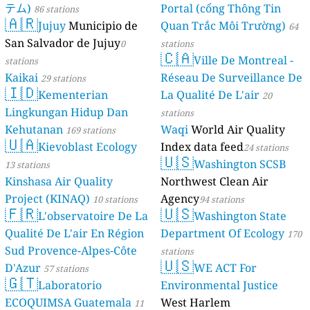
テム)
Portal (cổng Thông Tin
86 stations
🇦🇷
Jujuy
Municipio de
Quan Trắc Môi Trường)
64
San Salvador de Jujuy
0
stations
🇨🇦
Ville De Montreal -
stations
Kaikai
Réseau De Surveillance De
29 stations
🇮🇩
Kementerian
La Qualité De L'air
20
Lingkungan Hidup Dan
stations
Kehutanan
Waqi
World Air Quality
169 stations
🇺🇦
Kievoblast Ecology
Index data feed
24 stations
🇺🇸
Washington SCSB
13 stations
Kinshasa Air Quality
Northwest Clean Air
Project (KINAQ)
Agency
10 stations
94 stations
🇫🇷
🇺🇸
L'observatoire De La
Washington State
Qualité De L'air En Région
Department Of Ecology
170
Sud Provence-Alpes-Côte
stations
🇺🇸
D'Azur
WE ACT For
57 stations
🇬🇹
Laboratorio
Environmental Justice
ECOQUIMSA Guatemala
West Harlem
11