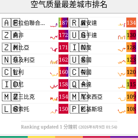
空气质量最差城市排名
🇦🇪
🇷🇼
187
134
阿拉伯聯合大公國
盧安達
🇿🇦
🇺🇬
172
130
南非
烏干達
🇿🇲
🇮🇳
171
128
尚比亞
印度
🇳🇬
🇺🇸
162
123
奈及利亞
美國
🇨🇱
🇨🇳
160
120
智利
中國
🇮🇩
🇶🇦
158
115
印尼
卡達
🇲🇿
🇲🇾
154
109
莫三比克
馬來西亞
🇱🇸
🇵🇰
150
108
賴索托
巴基斯坦
Ranking updated 1 分鐘前
(2026年8月9日 01:54)