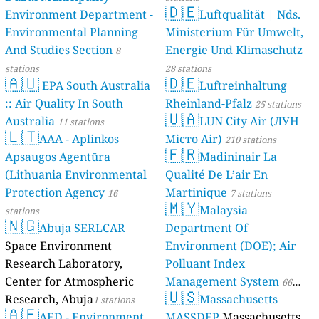
🇩🇪
Environment Department -
Luftqualität | Nds.
Environmental Planning
Ministerium Für Umwelt,
And Studies Section
Energie Und Klimaschutz
8
stations
28 stations
🇦🇺
🇩🇪
EPA South Australia
Luftreinhaltung
:: Air Quality In South
Rheinland-Pfalz
25 stations
🇺🇦
Australia
LUN City Air (ЛУН
11 stations
🇱🇹
AAA - Aplinkos
Місто Air)
210 stations
🇫🇷
Apsaugos Agentūra
Madininair La
(Lithuania Environmental
Qualité De L’air En
Protection Agency
Martinique
16
7 stations
🇲🇾
Malaysia
stations
🇳🇬
Abuja SERLCAR
Department Of
Space Environment
Environment (DOE); Air
Research Laboratory,
Polluant Index
Center for Atmospheric
Management System
66
🇺🇸
Research, Abuja
Massachusetts
1 stations
stations
🇦🇪
AED - Environment
MASSDEP
Massachusetts