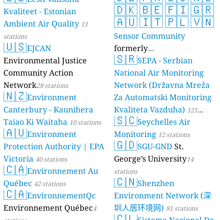
🇩🇰
🇧🇪
🇫🇮
🇬🇷
Kvaliteet - Estonian
🇦🇺
🇮🇹
🇵🇱
🇻🇳
Ambient Air Quality
11
Sensor Community
stations
🇺🇸
EJCAN
formerly
🇸🇷
Environmental Justice
luftdaten.info
SEPA - Serbian
35819 stations
Community Action
National Air Monitoring
Network
Network (Državna Mreža
28 stations
🇳🇿
Environment
Za Automatski Monitoring
Canterbury - Kaunihera
Kvaliteta Vazduha)
121
🇸🇨
Taiao Ki Waitaha
Seychelles Air
10 stations
stations
🇦🇺
Environment
Monitoring
12 stations
🇬🇩
Protection Authority | EPA
SGU-GND
St.
Victoria
George’s University
40 stations
14
🇨🇦
Environnement Au
stations
🇨🇳
Québec
Shenzhen
42 stations
🇨🇦
EnvironnementQc
Environment Network (深
Environnement Québec
圳人居环境网)
4
81 stations
🇨🇱