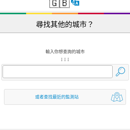
🇬🇧
尋找其他的城市？
輸入你想查詢的城市
↓ ↓ ↓
或者查找最近的監測站