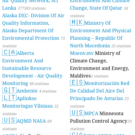
Air Quality Network, Sri
Environment And Climate
Lanka
Change, State Of Qatar
577503 stations
16
Alaska DEC- Division Of Air
stations
🇲🇰
Quality Information,
Ministry Of
Alaska Department Of
Environment And Physical
Enviromental Protection
Planning – Republic Of
73
North Macedonia
stations
22 stations
🇨🇦
Alberta
Moenv.mv
Ministry of
Environment And
Climate Change,
Sustainable Resource
Environment and Energy,
Development - Air Quality
Maldives
1 stations
🇪🇸
Monitoring
Monitorización Red
66 stations
🇬🇹
Ambente
De Calidad Del Aire Del
4 stations
🇱🇹
Aplinkos
Principado De Asturias
23
Monitoringas Vilniaus
22
stations
🇺🇸
MPCA
Minnesota
stations
🇺🇸
AQMD NASA
Pollution Control Agency
69
33
stations
stations
🇨🇦