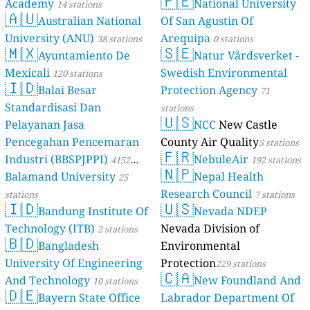
🇵🇪
Academy
National University
14 stations
stations
🇦🇺
Australian National
Of San Agustin Of
University (ANU)
Arequipa
38 stations
0 stations
🇲🇽
🇸🇪
Ayuntamiento De
Natur Vårdsverket -
Mexicali
Swedish Environmental
120 stations
🇮🇩
Balai Besar
Protection Agency
71
Standardisasi Dan
stations
🇺🇸
Pelayanan Jasa
NCC
New Castle
Pencegahan Pencemaran
County Air Quality
5 stations
🇫🇷
Industri (BBSPJPPI)
NebuleAir
4152
192 stations
🇳🇵
Balamand University
Nepal Health
stations
25
Research Council
stations
7 stations
🇮🇩
🇺🇸
Bandung Institute Of
Nevada NDEP
Technology (ITB)
Nevada Division of
2 stations
🇧🇩
Bangladesh
Environmental
University Of Engineering
Protection
229 stations
🇨🇦
And Technology
New Foundland And
10 stations
🇩🇪
Bayern State Office
Labrador Department Of