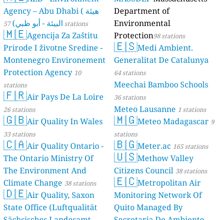
Agency – Abu Dhabi ( هيئة
Department of
البيئة - أبو ظبي)
Environmental
57 stations
🇲🇪
Agencija Za Zaštitu
Protection
98 stations
🇪🇸
Prirode I životne Sredine -
Medi Ambient.
Montenegro Environement
Generalitat De Catalunya
Protection Agency
10
64 stations
Meechai Bamboo Schools
stations
🇫🇷
Air Pays De La Loire
36 stations
Meteo Lausanne
26 stations
1 stations
🇬🇧
🇲🇬
Air Quality In Wales
Meteo Madagascar
9
33 stations
stations
🇨🇦
🇧🇬
Air Quality Ontario -
Meter.ac
165 stations
🇺🇸
The Ontario Ministry Of
Methow Valley
The Environment And
Citizens Council
38 stations
🇪🇨
Climate Change
Metropolitan Air
38 stations
🇩🇪
Air Quality, Saxon
Monitoring Network Of
State Office (Luftqualität
Quito Managed By
Sächsisches Landesamt
Secretaria De Ambiente