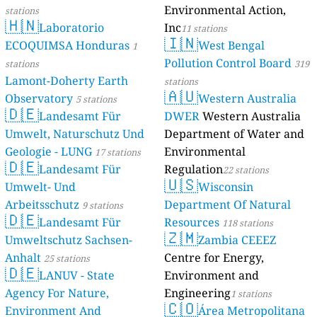
Environmental Action,
stations
🇭🇳
Laboratorio
Inc
11 stations
🇮🇳
ECOQUIMSA Honduras
West Bengal
1
Pollution Control Board
stations
319
Lamont-Doherty Earth
stations
🇦🇺
Observatory
Western Australia
5 stations
🇩🇪
Landesamt Für
DWER
Western Australia
Umwelt, Naturschutz Und
Department of Water and
Geologie - LUNG
Environmental
17 stations
🇩🇪
Landesamt Für
Regulation
22 stations
🇺🇸
Umwelt- Und
Wisconsin
Arbeitsschutz
Department Of Natural
9 stations
🇩🇪
Landesamt Für
Resources
118 stations
🇿🇲
Umweltschutz Sachsen-
Zambia CEEEZ
Anhalt
Centre for Energy,
25 stations
🇩🇪
LANUV - State
Environment and
Agency For Nature,
Engineering
1 stations
🇨🇴
Environment And
Área Metropolitana