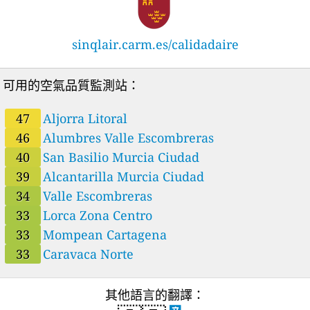
sinqlair.carm.es/calidadaire
可用的空氣品質監測站：
47
Aljorra Litoral
46
Alumbres Valle Escombreras
40
San Basilio Murcia Ciudad
39
Alcantarilla Murcia Ciudad
34
Valle Escombreras
33
Lorca Zona Centro
33
Mompean Cartagena
33
Caravaca Norte
其他語言的翻譯：