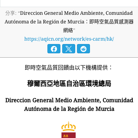
分享: “
Direccion General Medio Ambiente, Comunidad
Autónoma de la Región de Murcia：即時空氣品質感測器
網絡
”
https://aqicn.org/network/es-carm/hk/
即時空氣品質回饋由以下機構提供：
穆爾西亞地區自治區環境總局
Direccion General Medio Ambiente, Comunidad
Autónoma de la Región de Murcia