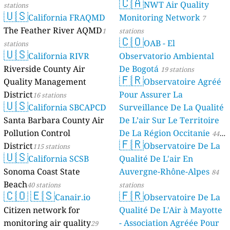
🇨🇦
NWT Air Quality
stations
🇺🇸
California FRAQMD
Monitoring Network
7
The Feather River AQMD
1
stations
🇨🇴
OAB - El
stations
🇺🇸
California RIVR
Observatorio Ambiental
Riverside County Air
De Bogotá
19 stations
🇫🇷
Quality Management
Observatoire Agréé
District
Pour Assurer La
16 stations
🇺🇸
California SBCAPCD
Surveillance De La Qualité
Santa Barbara County Air
De L’air Sur Le Territoire
Pollution Control
De La Région Occitanie
44
🇫🇷
District
Observatoire De La
115 stations
stations
🇺🇸
California SCSB
Qualité De L'air En
Sonoma Coast State
Auvergne-Rhône-Alpes
84
Beach
40 stations
stations
🇨🇴
🇪🇸
🇫🇷
Canair.io
Observatoire De La
Citizen network for
Qualité De L'Air à Mayotte
monitoring air quality
- Association Agréée Pour
29