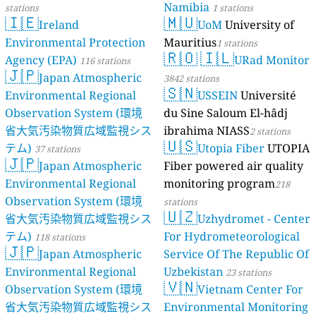
Namibia
stations
1 stations
🇮🇪
🇲🇺
Ireland
UoM
University of
Environmental Protection
Mauritius
1 stations
🇷🇴
🇮🇱
Agency (EPA)
URad Monitor
116 stations
🇯🇵
Japan Atmospheric
3842 stations
🇸🇳
Environmental Regional
USSEIN
Université
Observation System (環境
du Sine Saloum El-hâdj
省大気汚染物質広域監視シス
ibrahima NIASS
2 stations
🇺🇸
テム)
Utopia Fiber
UTOPIA
37 stations
🇯🇵
Japan Atmospheric
Fiber powered air quality
Environmental Regional
monitoring program
218
Observation System (環境
stations
🇺🇿
省大気汚染物質広域監視シス
Uzhydromet - Center
テム)
For Hydrometeorological
118 stations
🇯🇵
Japan Atmospheric
Service Of The Republic Of
Environmental Regional
Uzbekistan
23 stations
🇻🇳
Observation System (環境
Vietnam Center For
省大気汚染物質広域監視シス
Environmental Monitoring