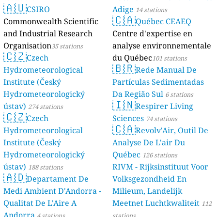
🇦🇺
CSIRO
Adige
14 stations
🇨🇦
Commonwealth Scientific
Québec CEAEQ
and Industrial Research
Centre d'expertise en
Organisation
analyse environnementale
35 stations
🇨🇿
Czech
du Québec
101 stations
🇧🇷
Hydrometeorological
Rede Manual De
Institute (Český
Partículas Sedimentadas
Hydrometeorologický
Da Região Sul
6 stations
🇮🇳
ústav)
Respirer Living
274 stations
🇨🇿
Czech
Sciences
74 stations
🇨🇦
Hydrometeorological
Revolv'Air, Outil De
Institute (Český
Analyse De L'air Du
Hydrometeorologický
Québec
126 stations
ústav)
RIVM - Rijksinstituut Voor
188 stations
🇦🇩
Departament De
Volksgezondheid En
Medi Ambient D'Andorra -
Milieum, Landelijk
Qualitat De L'Aire A
Meetnet Luchtkwaliteit
112
Andorra
4 stations
stations