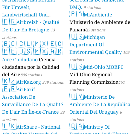
Für Umwelt,
DMQ.
9 stations
🇵🇦
Landwirtschaft Und
MiAmbiente
🇫🇷
Geologie)
Airbreizh - Qualité
Ministerio de Ambiente de
50 stations
De L'air En Bretagne
Panamá
13
5 stations
🇺🇸
Michigan
stations
🇧🇴
🇨🇱
🇲🇽
🇪🇨
Department Of
🇵🇪
🇺🇸
🇲🇽
🇦🇷
Environmental Quality
109
Aire Ciudadano
Ciencia
stations
🇺🇸
ciudadana por la Calidad
Mid-Ohio MORPC
del Aire
Mid-Ohio Regional
806 stations
🇰🇿
AirKaz.org
Planning Commission
249 stations
151
🇫🇷
AirParif -
stations
🇺🇾
Association De
Ministerio De
Surveillance De La Qualité
Ambiente De La República
De L'air En Île-de-France
Oriental Del Uruguay
39
6
stations
stations
🇱🇰
🇶🇦
AirShare - National
Ministry Of