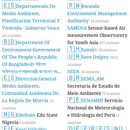
🇪🇸
🇷🇼
Departamento De
Rwanda
Medio Ambiente,
Environment Management
Planificación Territorial Y
Authority
14 stations
Vivienda · Gobierno Vasco
SAMOSA
Sensor-based Air
measurement Observatory
62 stations
🇧🇩
Department Of
for South Asia
337 stations
🇹🇭
Environment-Government
Sansiri
58 stations
🇺🇦
Of The People's Republic
Save Dnipro
1815
Of Bangladesh পরিবেশ
stations
অধিদপ্তর-গণপ্রজাতন্ত্রী বাংলাদেশ সরকার
SEEN
16 stations
🇪🇸
🇧🇷
Direccion General
SEMA_AM
17 stations
Medio Ambiente,
Secretaria de Estado de
Comunidad Autónoma De
Meio Ambiente
75 stations
🇵🇪
La Región De Murcia
SENAMHI
Servicio
11
Nacional de Meteorología
stations
🇳🇬
EdoState
Edo State
e Hidrología del Perú
14
Nigeria
3 stations
stations
🇪🇪
🇩🇪
🇫🇷
🇪🇸
🇳🇱
Eesti Välisõhu