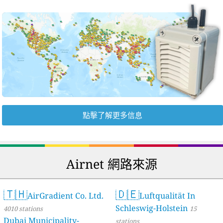
點擊了解更多信息
Airnet 網路來源
🇹🇭
🇩🇪
AirGradient Co. Ltd.
Luftqualität In
Schleswig-Holstein
4010 stations
15
Dubai Municipality-
stations