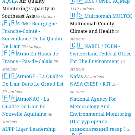
AQSEA
Air Quality
MSC / UNBC AQMap
Monitoring Capacity in
1110 stations
🇺🇸
Southeast Asia
Multnomah MULTCO
85 stations
🇫🇷
ATMO Bourgogne-
Multnomah County
Franche-Comté -
Climate and Health
20
Surveillance De La Qualite
stations
🇨🇭
De L’air
NABEL / FOEN -
23 stations
🇫🇷
Atmo En Hauts-de-
Switzerland Federal Office
France - Pas-de-Calais
For The Environment
38
14
stations
stations
🇫🇷
AtmoGE - La Qualité
Nafas
84 stations
De L’air Dans Le Grand Est
NASA CSESP / RTI
207
50 stations
stations
🇫🇷
AtmoNAQ - La
National Agency For
Qualité De L’air En
Meteorology And
Nouvelle Aquitaine
Environmental Monitoring
46
(Цаг уур орчны
stations
AUPP Liger Leadership
шинжилгээний газар )
21