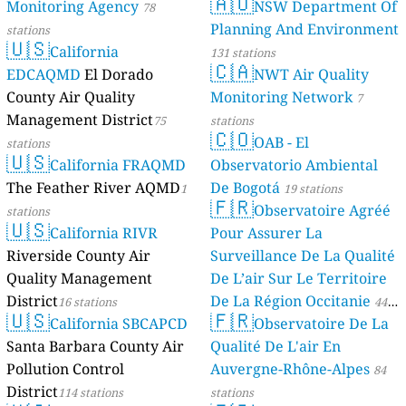
🇦🇺
Monitoring Agency
NSW Department Of
78
Planning And Environment
stations
🇺🇸
California
131 stations
🇨🇦
EDCAQMD
El Dorado
NWT Air Quality
County Air Quality
Monitoring Network
7
Management District
75
stations
🇨🇴
OAB - El
stations
🇺🇸
California FRAQMD
Observatorio Ambiental
The Feather River AQMD
De Bogotá
1
19 stations
🇫🇷
Observatoire Agréé
stations
🇺🇸
California RIVR
Pour Assurer La
Riverside County Air
Surveillance De La Qualité
Quality Management
De L’air Sur Le Territoire
District
De La Région Occitanie
16 stations
44
🇺🇸
🇫🇷
California SBCAPCD
Observatoire De La
stations
Santa Barbara County Air
Qualité De L'air En
Pollution Control
Auvergne-Rhône-Alpes
84
District
114 stations
stations