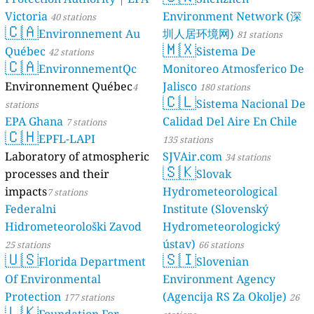
Victoria
Environment Network (深
40 stations
🇨🇦
Environnement Au
圳人居环境网)
81 stations
🇲🇽
Québec
Sistema De
42 stations
🇨🇦
EnvironnementQc
Monitoreo Atmosferico De
Environnement Québec
Jalisco
4
180 stations
🇨🇱
Sistema Nacional De
stations
EPA Ghana
Calidad Del Aire En Chile
7 stations
🇨🇭
EPFL-LAPI
135 stations
Laboratory of atmospheric
SJVAir.com
34 stations
🇸🇰
processes and their
Slovak
impacts
Hydrometeorological
7 stations
Federalni
Institute (Slovenský
Hidrometeorološki Zavod
Hydrometeorologický
ústav)
25 stations
66 stations
🇺🇸
🇸🇮
Florida Department
Slovenian
Of Environmental
Environment Agency
Protection
(Agencija RS Za Okolje)
177 stations
26
🇱🇰