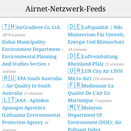
Spain 🇪🇸
Airnet-Netzwerk-Feeds
10
Terraza Santa Clara-Habitat, Seville, Spain
1 Std.
Switzerland 🇨🇭
36
Hochdorf, Switzerland
🇹🇭
🇩🇪
1 Std.
AirGradient Co. Ltd.
Luftqualität | Nds.
Thailand 🇹🇭
Ministerium Für Umwelt,
3979 stations
--
Muang Rae Police Box, Ban Mueangrea Phattana, Thailand
1 Std.
Dubai Municipality-
Energie Und Klimaschutz
0
Sanam Sai, Pong Ta Long, Pak Chong, Thailand
1 Std.
Environment Department -
28 stations
23
Suthep, Thailand
1 Std.
🇩🇪
Environmental Planning
Luftreinhaltung
3
Thung Hua Sinn Printing Network, Chachoengsao, Thailand
1 Std.
And Studies Section
Rheinland-Pfalz
83
Wang Pring Teen Na บ้านวังปริง-ตีนนา, Thailand
8
25 stations
1 Std.
🇺🇦
51
ถนนพาดวารี-บขส, Uttaradit, Thailand
LUN City Air (ЛУН
1 Std.
stations
🇦🇺
16
โรงเรียนชุมชนวัดเขาไม้แก้ว, Thailand
1 Std.
EPA South Australia
Місто Air)
210 stations
🇫🇷
17
โรงเรียนบีกริม, Ban Non, Thailand
1 Std.
:: Air Quality In South
Madininair La
40
โรงเรียนบ้านน้อยห้วยรินวิทยา, Ban Nong Luang, Thailand
1 Std.
Australia
Qualité De L’air En
11 stations
38
โรงเรียนผ่านศึกสงเคราะห์ 2, Pan Suek, Thailand
1 Std.
🇱🇹
AAA - Aplinkos
Martinique
7 stations
11
โรงเรียนราชประชานุเคราะห์ 56, Ban Mai Charoen Rat, Thailand
1 Std.
🇲🇾
Apsaugos Agentūra
Malaysia
74
โรงเรียนลพบุรีปัญญานุกูล, Thailand
1 Std.
(Lithuania Environmental
Department Of
43
โรงเรียนวรดิตถ์วิทยาประสูทน์, Thailand
1 Std.
Protection Agency
Environment (DOE); Air
31
โรงเรียนวัดจันเสน, Ban Mi, Thailand
16
1 Std.
25
โรงเรียนโสตศึกษา สุรินทร์, Thailand
Polluant Index
1 Std.
stations