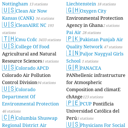
Nottingham
Liechtenstein
13 stations
18 stations
🇺🇸
🇬🇭
Clean Air Now
Oxygen City
Kansas (CANK)
Environmental Protection
34 stations
🇺🇸
CleanAIRE NC
Agency in Ghana
193
2 stations
Pai Air
stations
28 stations
🇹🇭
🇵🇰
Cmu Ccdc
Pakistan Punjab Air
3433 stations
🇺🇸
College Of Food
Quality Network
47 stations
🇮🇳
Agricultural and Natural
Paljor Naygyal Girls
Resource Sciences
School
1 stations
1 stations
🇺🇸
🇬🇷
Colorado APCD
PANACEA
Colorado Air Pollution
PANhellenic infrastructure
Control Division
for Atmospheric
94 stations
🇺🇸
Colorado
Composition and climatE
Department Of
chAnge
123 stations
🇵🇪
Environmental Protection
PCUP
Pontificia
Universidad Católica del
46 stations
🇨🇦
Columbia Shuswap
Perú
5 stations
🇺🇸
Regional District Air
Physicians For Social