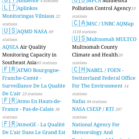
Ambente
MPCA
Minnesota
4 stations
🇱🇹
Aplinkos
Pollution Control Agency
33
Monitoringas Vilniaus
22
stations
🇨🇦
MSC / UNBC AQMap
stations
🇺🇸
AQMD NASA
69
1110 stations
🇺🇸
Multnomah MULTCO
stations
AQSEA
Air Quality
Multnomah County
Monitoring Capacity in
Climate and Health
20
Southeast Asia
85 stations
stations
🇫🇷
🇨🇭
ATMO Bourgogne-
NABEL / FOEN -
Franche-Comté -
Switzerland Federal Office
Surveillance De La Qualite
For The Environment
14
De L’air
23 stations
stations
🇫🇷
Atmo En Hauts-de-
Nafas
84 stations
France - Pas-de-Calais
NASA CSESP / RTI
38
207
stations
stations
🇫🇷
AtmoGE - La Qualité
National Agency For
De L’air Dans Le Grand Est
Meteorology And