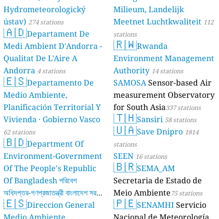
Hydrometeorologický
Milieum, Landelijk
ústav)
Meetnet Luchtkwaliteit
274 stations
112
🇦🇩
Departament De
stations
🇷🇼
Medi Ambient D'Andorra -
Rwanda
Qualitat De L'Aire A
Environment Management
Andorra
Authority
4 stations
14 stations
🇪🇸
Departamento De
SAMOSA
Sensor-based Air
Medio Ambiente,
measurement Observatory
Planificación Territorial Y
for South Asia
337 stations
🇹🇭
Vivienda · Gobierno Vasco
Sansiri
58 stations
🇺🇦
Save Dnipro
62 stations
1814
🇧🇩
Department Of
stations
Environment-Government
SEEN
16 stations
🇧🇷
Of The People's Republic
SEMA_AM
Of Bangladesh পরিবেশ
Secretaria de Estado de
অধিদপ্তর-গণপ্রজাতন্ত্রী বাংলাদেশ সরকার
Meio Ambiente
75 stations
🇪🇸
🇵🇪
Direccion General
SENAMHI
Servicio
17 stations
Medio Ambiente,
Nacional de Meteorología