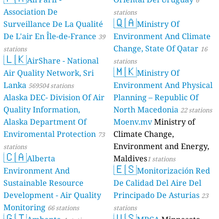
6
Association De
stations
🇶🇦
Surveillance De La Qualité
Ministry Of
De L'air En Île-de-France
Environment And Climate
39
Change, State Of Qatar
stations
16
🇱🇰
AirShare - National
stations
🇲🇰
Air Quality Network, Sri
Ministry Of
Lanka
Environment And Physical
569504 stations
Alaska DEC- Division Of Air
Planning – Republic Of
Quality Information,
North Macedonia
22 stations
Alaska Department Of
Moenv.mv
Ministry of
Enviromental Protection
Climate Change,
73
Environment and Energy,
stations
🇨🇦
Alberta
Maldives
1 stations
🇪🇸
Environment And
Monitorización Red
Sustainable Resource
De Calidad Del Aire Del
Development - Air Quality
Principado De Asturias
23
Monitoring
66 stations
stations
🇬🇹
🇺🇸