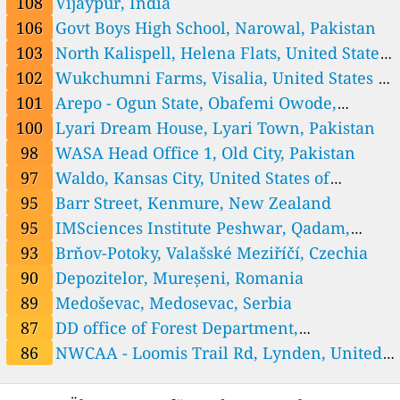
Honduras, Tegucigalpa
108
Vijaypur, India
13
Napa Secondary School - Kham, Xiengkhouang ມັດທະຍົມ ນາປາ, Nap
1 Std.
106
Govt Boys High School, Narowal, Pakistan
hai, Laos
21
Natoon Secondary School - Khua, Phongsaly ມັດທະຍົມສົມບູນ ນາຕູ່ນ,
1 Std.
Muang Khua, Laos
0
Nhommalath - Khammouan, Gnommalat, Laos
1 Std.
103
North Kalispell, Helena Flats, United States
0
Parklai - Xaignabouly, Paklay, Laos
of America
102
Wukchumni Farms, Visalia, United States of
0
Samuoi - Salavan, Samouay, Laos
America
101
Arepo - Ogun State, Obafemi Owode,
10
Saravane Secondary School -Saravane, Saravane ມັດທະຍົມສົມບູນ ສາລະວັ
Nigeria
100
Lyari Dream House, Lyari Town, Pakistan
10
ນ, Phonbok, Laos
Sing Secondary School - Sing, LuangNamtha ມັດທະຍົມສົມບູນ ເມືອງສິ
1 Std.
ງ, Muang Sing, Laos
0
Songkhone - Savannakhet, Lakmuang, Laos
2 Std.
98
WASA Head Office 1, Old City, Pakistan
7
Thakhek - Khammouan, Laos
1 Std.
97
Waldo, Kansas City, United States of
329
Viengthong Secondary School - Hiem, Houaphan ມັດທະຍົມ ວຽງທອງ,
1 Std.
America
95
Barr Street, Kenmure, New Zealand
Houaysa, Laos
--
Vilabuly - Savannakhet, Vilabouly, Laos
8 Std.
15
Xanakharm Secondary School - Xanakharm, Vieniane Province ມັ
95
IMSciences Institute Peshwar, Qadam,
4 Std.
ດທະຍົມສົບຸນ ຊະນະຄາມ, Xanakham, Laos
2
Xaysetha - Attapeu, Saisetha, Laos
1 Std.
Pakistan
93
Brňov-Potoky, Valašské Meziříčí, Czechia
Malaysia 🇲🇾
90
Depozitelor, Mureșeni, Romania
89
SM SAINS TUANKU SYED PUTRA, Kangar, Malaysia
89
Medoševac, Medosevac, Serbia
4
Sejati Residences Cyberjaya, Malaysia
87
DD office of Forest Department,
Mexico 🇲🇽
Bahawalpur City Tehsil, Pakistan
86
NWCAA - Loomis Trail Rd, Lynden, United
86
Mexico City
Nepal 🇳🇵
States of America
81
Mahankal (SC-16) - GD Labs, Kathmandu-06, Nepal
1 Std.