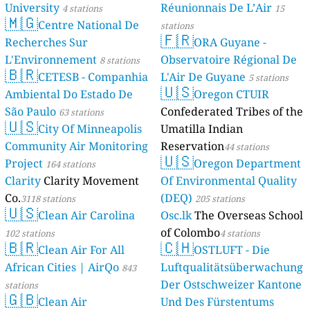
University
Réunionnais De L’Air
4 stations
15
🇲🇬
Centre National De
stations
🇫🇷
Recherches Sur
ORA Guyane -
L'Environnement
Observatoire Régional De
8 stations
🇧🇷
CETESB - Companhia
L'Air De Guyane
5 stations
🇺🇸
Ambiental Do Estado De
Oregon CTUIR
São Paulo
Confederated Tribes of the
63 stations
🇺🇸
City Of Minneapolis
Umatilla Indian
Community Air Monitoring
Reservation
44 stations
🇺🇸
Project
Oregon Department
164 stations
Clarity
Clarity Movement
Of Environmental Quality
Co.
(DEQ)
3118 stations
205 stations
🇺🇸
Clean Air Carolina
Osc.lk
The Overseas School
of Colombo
102 stations
4 stations
🇧🇷
🇨🇭
Clean Air For All
OSTLUFT - Die
African Cities | AirQo
Luftqualitätsüberwachung
843
Der Ostschweizer Kantone
stations
🇬🇧
Clean Air
Und Des Fürstentums