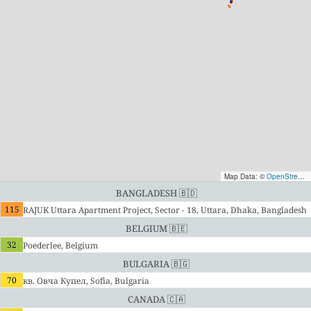
Map Data: ©
OpenStreetMap contributors
Bangladesh 🇧🇩
115
RAJUK Uttara Apartment Project, Sector - 18, Uttara, Dhaka, Bangladesh
Belgium 🇧🇪
32
Poederlee, Belgium
Bulgaria 🇧🇬
70
кв. Овча Купел, Sofia, Bulgaria
Canada 🇨🇦