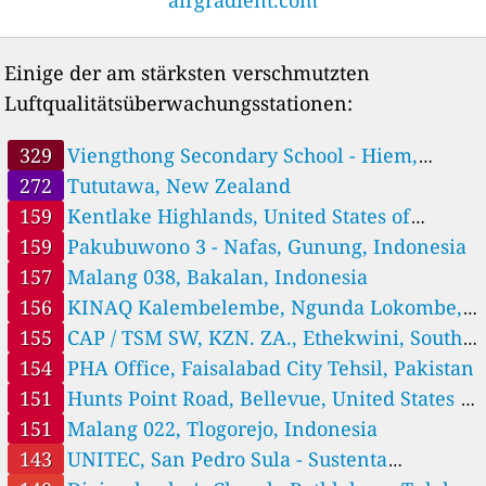
122
Choluteca, Choluteca - Sustenta Honduras
1 Std.
108
Colonia Country, Distrito Central - Sustenta Honduras, Tegucigalpa
1 Std.
52
Dulce Nombre de Culmí, Olancho - Sustenta Honduras
Einige der am stärksten verschmutzten
8
IBANS, C.T.I, Rayaka, Gracias a Dios - Sustenta Honduras, Cocobila
Luftqualitätsüberwachungsstationen:
40
ICF SPS, San Pedro Sula, Cortes - Sustenta Honduras/CIPOTES
22
La Ceiba, Atlantida - Sustenta Honduras
1 Std.
26
Macuelizo, Santa Barbara - Sustenta Honduras
1 Std.
329
Viengthong Secondary School - Hiem,
28
Márcala, La Paz - Sustenta Honduras, Marcala
Houaphan ມັດທະຍົມ ວຽງທອງ, Houaysa, Laos
272
Tututawa, New Zealand
20
Saba, Colon - Sustenta Honduras, Sabá
159
Kentlake Highlands, United States of
86
UNITEC, San Pedro Sula - Sustenta Honduras
America
159
Pakubuwono 3 - Nafas, Gunung, Indonesia
Hungary 🇭🇺
157
Malang 038, Bakalan, Indonesia
76
Arpad 19, Solymár, Hungary
India 🇮🇳
156
KINAQ Kalembelembe, Ngunda Lokombe,
92
Vijaypur, India
Democratic Republic of the Congo
155
CAP / TSM SW, KZN. ZA., Ethekwini, South
Indonesia 🇮🇩
Africa
154
PHA Office, Faisalabad City Tehsil, Pakistan
66
Antang - Nafas, Indonesia
151
Hunts Point Road, Bellevue, United States of
30
BWI 001, Jajag, Indonesia
America
151
Malang 022, Tlogorejo, Indonesia
16
Gunung Sari Ilir - Nafas, Indonesia
143
UNITEC, San Pedro Sula - Sustenta
151
Malang 022, Tlogorejo, Indonesia
1 Std.
157
Malang 038, Bakalan, Indonesia
1 Std.