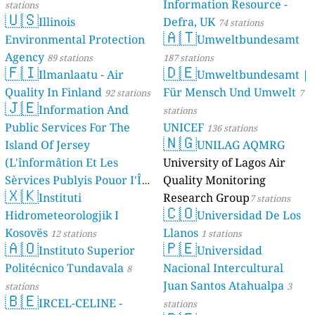
Information Resource -
stations
🇺🇸
Illinois
Defra, UK
74 stations
🇦🇹
Environmental Protection
Umweltbundesamt
Agency
89 stations
187 stations
🇫🇮
🇩🇪
Ilmanlaatu - Air
Umweltbundesamt |
Quality In Finland
Für Mensch Und Umwelt
92 stations
7
🇯🇪
Information And
stations
Public Services For The
UNICEF
136 stations
🇳🇬
Island Of Jersey
UNILAG AQMRG
(L'înformâtion Et Les
University of Lagos Air
Sèrvices Publyis Pouor I'Île
Quality Monitoring
🇽🇰
Dé Jèrri)
Instituti
Research Group
2 stations
7 stations
🇨🇴
Hidrometeorologjik I
Universidad De Los
Kosovës
Llanos
12 stations
1 stations
🇦🇴
🇵🇪
Instituto Superior
Universidad
Politécnico Tundavala
Nacional Intercultural
8
Juan Santos Atahualpa
stations
3
🇧🇪
IRCEL-CELINE -
stations