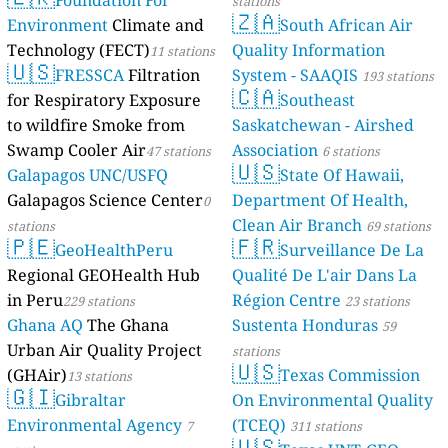
Foundation For
stations
🇿🇦
Environment
Climate and
South African Air
Technology (FECT)
Quality Information
11 stations
🇺🇸
FRESSCA
Filtration
System - SAAQIS
193 stations
🇨🇦
for Respiratory Exposure
Southeast
to wildfire Smoke from
Saskatchewan - Airshed
Swamp Cooler Air
Association
47 stations
6 stations
🇺🇸
Galapagos UNC/USFQ
State Of Hawaii,
Galapagos Science Center
Department Of Health,
0
Clean Air Branch
stations
69 stations
🇵🇪
🇫🇷
GeoHealthPeru
Surveillance De La
Regional GEOHealth Hub
Qualité De L'air Dans La
in Peru
Région Centre
229 stations
23 stations
Ghana AQ
The Ghana
Sustenta Honduras
59
Urban Air Quality Project
stations
🇺🇸
(GHAir)
Texas Commission
13 stations
🇬🇮
Gibraltar
On Environmental Quality
Environmental Agency
(TCEQ)
7
311 stations
🇺🇸