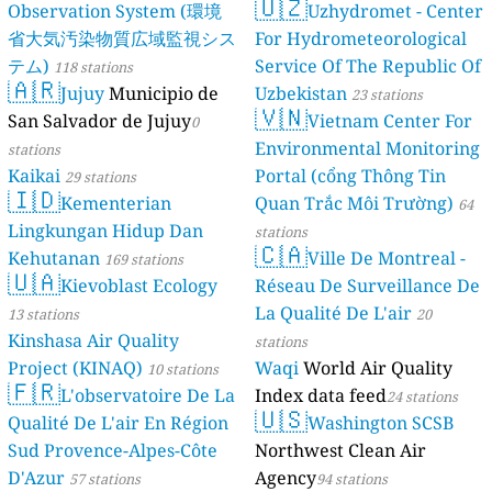
🇺🇿
Observation System (環境
Uzhydromet - Center
省大気汚染物質広域監視シス
For Hydrometeorological
テム)
Service Of The Republic Of
118 stations
🇦🇷
Jujuy
Municipio de
Uzbekistan
23 stations
🇻🇳
San Salvador de Jujuy
Vietnam Center For
0
Environmental Monitoring
stations
Kaikai
Portal (cổng Thông Tin
29 stations
🇮🇩
Kementerian
Quan Trắc Môi Trường)
64
Lingkungan Hidup Dan
stations
🇨🇦
Kehutanan
Ville De Montreal -
169 stations
🇺🇦
Kievoblast Ecology
Réseau De Surveillance De
La Qualité De L'air
13 stations
20
Kinshasa Air Quality
stations
Project (KINAQ)
Waqi
World Air Quality
10 stations
🇫🇷
L'observatoire De La
Index data feed
24 stations
🇺🇸
Qualité De L'air En Région
Washington SCSB
Sud Provence-Alpes-Côte
Northwest Clean Air
D'Azur
Agency
57 stations
94 stations