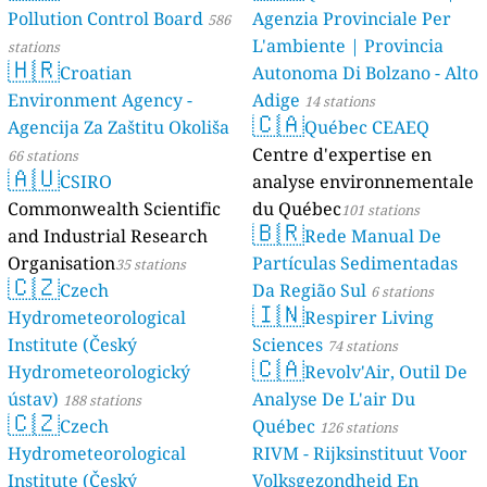
Pollution Control Board
Agenzia Provinciale Per
586
L'ambiente | Provincia
stations
🇭🇷
Croatian
Autonoma Di Bolzano - Alto
Environment Agency -
Adige
14 stations
🇨🇦
Agencija Za Zaštitu Okoliša
Québec CEAEQ
Centre d'expertise en
66 stations
🇦🇺
CSIRO
analyse environnementale
Commonwealth Scientific
du Québec
101 stations
🇧🇷
and Industrial Research
Rede Manual De
Organisation
Partículas Sedimentadas
35 stations
🇨🇿
Czech
Da Região Sul
6 stations
🇮🇳
Hydrometeorological
Respirer Living
Institute (Český
Sciences
74 stations
🇨🇦
Hydrometeorologický
Revolv'Air, Outil De
ústav)
Analyse De L'air Du
188 stations
🇨🇿
Czech
Québec
126 stations
Hydrometeorological
RIVM - Rijksinstituut Voor
Institute (Český
Volksgezondheid En