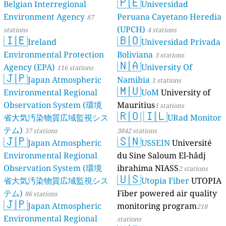
🇵🇪
Belgian Interregional
Universidad
Environment Agency
Peruana Cayetano Heredia
87
(UPCH)
stations
4 stations
🇮🇪
🇧🇴
Ireland
Universidad Privada
Environmental Protection
Boliviana
3 stations
🇳🇦
Agency (EPA)
University Of
116 stations
🇯🇵
Japan Atmospheric
Namibia
1 stations
🇲🇺
Environmental Regional
UoM
University of
Observation System (環境
Mauritius
1 stations
🇷🇴
🇮🇱
省大気汚染物質広域監視シス
URad Monitor
テム)
37 stations
3842 stations
🇯🇵
🇸🇳
Japan Atmospheric
USSEIN
Université
Environmental Regional
du Sine Saloum El-hâdj
Observation System (環境
ibrahima NIASS
2 stations
🇺🇸
省大気汚染物質広域監視シス
Utopia Fiber
UTOPIA
テム)
Fiber powered air quality
86 stations
🇯🇵
Japan Atmospheric
monitoring program
218
Environmental Regional
stations