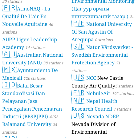
Environmental Monitoring
50 stations
🇫🇷
AtmoNAQ - La
(Цаг уур орчны
Qualité De L’air En
шинжилгээний газар )
21
🇵🇪
Nouvelle Aquitaine
National University
46
stations
Of San Agustin Of
stations
AUPP Liger Leadership
Arequipa
0 stations
🇸🇪
Academy
Natur Vårdsverket -
14 stations
🇦🇺
Australian National
Swedish Environmental
University (ANU)
Protection Agency
38 stations
71
🇲🇽
Ayuntamiento De
stations
🇺🇸
Mexicali
NCC
New Castle
120 stations
🇮🇩
Balai Besar
County Air Quality
5 stations
🇫🇷
Standardisasi Dan
NebuleAir
192 stations
🇳🇵
Pelayanan Jasa
Nepal Health
Pencegahan Pencemaran
Research Council
7 stations
🇺🇸
Industri (BBSPJPPI)
Nevada NDEP
4152
Balamand University
Nevada Division of
stations
25
Environmental
stations