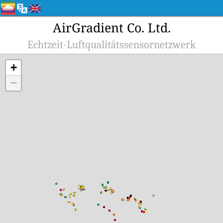
AirGradient Co. Ltd.
Echtzeit-Luftqualitätssensornetzwerk
+
−