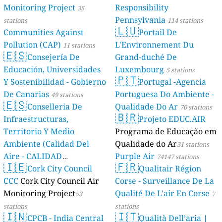
Monitoring Project
Responsibility
35
Pennsylvania
stations
114 stations
🇱🇺
Communities Against
Portail De
Pollution (CAP)
L'Environnement Du
11 stations
🇪🇸
Consejería De
Grand-duché De
Educación, Universidades
Luxembourg
5 stations
🇵🇹
Y Sostenibilidad - Gobierno
Portugal -Agencia
De Canarias
Portuguesa Do Ambiente -
49 stations
🇪🇸
Conselleria De
Qualidade Do Ar
70 stations
🇧🇷
Infraestructuras,
Projeto EDUC.AIR
Territorio Y Medio
Programa de Educação em
Ambiente (Calidad Del
Qualidade do Ar
31 stations
Aire - CALIDAD
Purple Air
74147 stations
🇮🇪
🇫🇷
AMBIENTAL)
Cork City Council
Qualitair Région
23 stations
CCC
Cork City Council Air
Corse - Surveillance De La
Monitoring Project
Qualité De L'air En Corse
53
7
stations
stations
🇮🇳
🇮🇹
CPCB - India Central
Qualità Dell’aria |