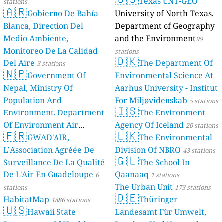
Texas UNT-GEO
stations
🇦🇷
Gobierno De Bahía
University of North Texas,
Blanca, Direction Del
Department of Geography
Medio Ambiente,
and the Environment
99
Monitoreo De La Calidad
stations
🇩🇰
Del Aire
The Department Of
3 stations
🇳🇵
Government Of
Environmental Science At
Nepal, Ministry Of
Aarhus University - Institut
Population And
For Miljøvidenskab
5 stations
🇮🇸
Environment, Department
The Environment
Of Environment Air
Agency Of Iceland
20 stations
🇫🇷
🇱🇰
Quality Monitoring
GWAD'AIR,
The Environmental
30
L’Association Agréée De
Division Of NBRO
stations
43 stations
🇬🇱
Surveillance De La Qualité
The School In
De L'Air En Guadeloupe
Qaanaaq
6
1 stations
The Urban Unit
stations
173 stations
🇩🇪
HabitatMap
Thüringer
1886 stations
🇺🇸
Hawaii State
Landesamt Für Umwelt,