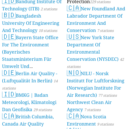
🇮🇩
Bandung Institute Of
Protection
229 stations
🇨🇦
Technology (ITB)
New Foundland And
2 stations
🇧🇩
Bangladesh
Labrador Department Of
University Of Engineering
Environment And
And Technology
Conservation
10 stations
7 stations
🇩🇪
🇺🇸
Bayern State Office
New York State
For The Environment
Department Of
(Bayerisches
Environmental
Staatsministerium Für
Conservation (NYSDEC)
42
Umwelt Und
stations
🇩🇪
🇳🇴
Berlin Air Quality -
Verbraucherschutz) - LfU
NILU - Norsk
(Luftqualität In Berlin)
Institutt For Luftforskning
46 stations
14
(Norwegian Institute For
stations
🇮🇩
BMKG | Badan
Air Research)
77 stations
Meteorologi, Klimatologi
Northwest Clean Air
Dan Geofisika
Agency
29 stations
7 stations
🇨🇦
🇨🇦
British Columbia,
Nova Scotia
Canada Air Quality
Environment
9 stations