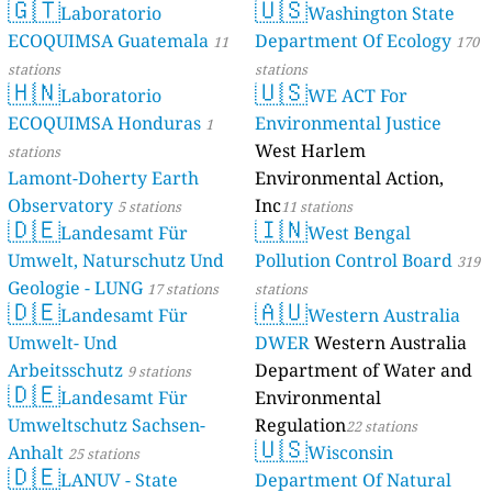
🇬🇹
🇺🇸
Laboratorio
Washington State
ECOQUIMSA Guatemala
Department Of Ecology
11
170
stations
stations
🇭🇳
🇺🇸
Laboratorio
WE ACT For
ECOQUIMSA Honduras
Environmental Justice
1
West Harlem
stations
Lamont-Doherty Earth
Environmental Action,
Observatory
Inc
5 stations
11 stations
🇩🇪
🇮🇳
Landesamt Für
West Bengal
Umwelt, Naturschutz Und
Pollution Control Board
319
Geologie - LUNG
17 stations
stations
🇩🇪
🇦🇺
Landesamt Für
Western Australia
Umwelt- Und
DWER
Western Australia
Arbeitsschutz
Department of Water and
9 stations
🇩🇪
Landesamt Für
Environmental
Umweltschutz Sachsen-
Regulation
22 stations
🇺🇸
Anhalt
Wisconsin
25 stations
🇩🇪
LANUV - State
Department Of Natural