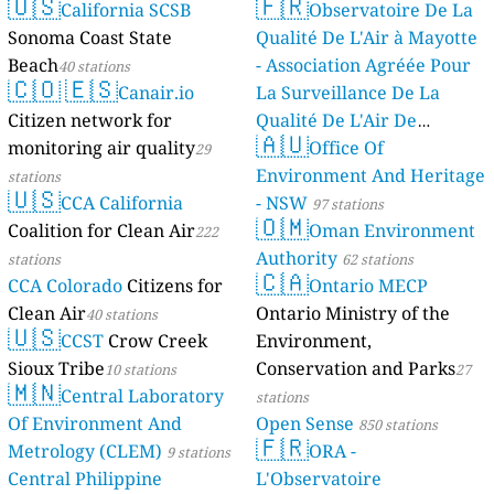
🇺🇸
🇫🇷
California SCSB
Observatoire De La
Sonoma Coast State
Qualité De L'Air à Mayotte
Beach
- Association Agréée Pour
40 stations
🇨🇴
🇪🇸
Canair.io
La Surveillance De La
Citizen network for
Qualité De L'Air De
🇦🇺
monitoring air quality
Mayotte
Office Of
29
4 stations
Environment And Heritage
stations
🇺🇸
CCA California
- NSW
97 stations
🇴🇲
Coalition for Clean Air
Oman Environment
222
Authority
stations
62 stations
🇨🇦
CCA Colorado
Citizens for
Ontario MECP
Clean Air
Ontario Ministry of the
40 stations
🇺🇸
CCST
Crow Creek
Environment,
Sioux Tribe
Conservation and Parks
10 stations
27
🇲🇳
Central Laboratory
stations
Of Environment And
Open Sense
850 stations
🇫🇷
Metrology (CLEM)
ORA -
9 stations
Central Philippine
L'Observatoire