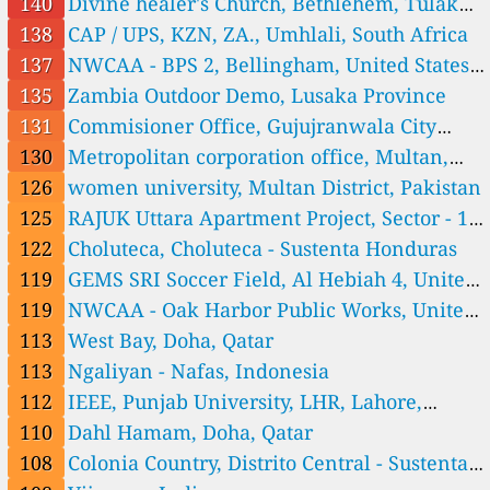
Honduras
140
Divine healer's Church, Bethlehem, Tulaku,
111
Ngaliyan - Nafas, Indonesia
Ghana
138
CAP / UPS, KZN, ZA., Umhlali, South Africa
159
Pakubuwono 3 - Nafas, Gunung, Indonesia
137
NWCAA - BPS 2, Bellingham, United States
50
Tonja - Nafas, Indonesia
Italy 🇮🇹
of America
135
Zambia Outdoor Demo, Lusaka Province
131
Commisioner Office, Gujujranwala City
33
St Georgen, St. Georgen - San Giorgio, Italy
Japan 🇯🇵
Tehsil, Pakistan
130
Metropolitan corporation office, Multan,
24
Kamiyamaguchi, Hayama, Japan
Pakistan
126
women university, Multan District, Pakistan
Laos 🇱🇦
125
RAJUK Uttara Apartment Project, Sector - 18,
0
Add Secondary School - Add, Houaphan ມັດທະຍົມ ແອດ, Muang Et, L
1 Std.
Uttara, Dhaka, Bangladesh
122
Choluteca, Choluteca - Sustenta Honduras
aos
3
Beng - Oudomxai, Samkang, Laos
1 Std.
119
GEMS SRI Soccer Field, Al Hebiah 4, United
16
Chansavang Secondary School - Sikhottabong, Vientiane Capital ມັ
1 Std.
ດທະຍົມ ຈັນສະຫວ່າງ, Laos
Arab Emirates
119
NWCAA - Oak Harbor Public Works, United
9
Ekaphab Secondary School - Xayabury, Xayabury ມັດທະຍົມ ເອກະພ
1 Std.
າບ, Gnai, Laos
18
Hongsa Secondary School - Hongsa, Xaignabouly ມັດທະຍົມສົມບູນ ຫົງສາ, P
States of America
113
West Bay, Doha, Qatar
3
honxai, Laos
Kaokerng Secondary School - Phonthong, Champasack ມັດທະຍົມ ເກົ່
1 Std.
113
Ngaliyan - Nafas, Indonesia
າເກີງ, Thaluang, Laos
0
Khong - Champasack, Khong District, Laos
112
IEEE, Punjab University, LHR, Lahore,
0
Kuan Secondary School - Kuan, Houaphan ມັດທະຍົມສົມບູນ ກັວນ, Meung Q
5
uan, Laos
Longsane Secondary School - Longsane , Xaysomboun ມັດທະຍົມສົມບຸນ ລ້ອ
Pakistan
110
Dahl Hamam, Doha, Qatar
0
ຊານ, B. Xamkhon, Laos
Mork - Xiengkhouang, Ban Lao Bridge, Laos
1 Std.
108
Colonia Country, Distrito Central - Sustenta
0
Namor Secondary School - Namor, Oudomxay ມັດທະຍົມ ເມືອງນາໝໍ້, Laos