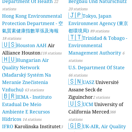
Department Of Health
Bergbau Und Naturschutz
22
stations
20 stations
🇯🇵
Hong Kong Environmental
Tokyo, Japan
Protection Department - 空
Environment Agency (東京
氣質素健康指數單張及海報
都環境局)
89 stations
🇹🇹
Trinidad & Tobago -
18 stations
🇺🇸
Houston AAH
Air
Environmental
Alliance Houston
Management Authority
118 stations
6
🇭🇺
Hungarian Air
stations
Quality Network
U.S. Department Of State
(Maďarský Systém Na
66 stations
🇸🇳
Meranie Znečistenia
UASZ
Université
Vzduchu)
Assane Seck de
63 stations
🇧🇷
IEMA - Instituto
Ziguinchor
2 stations
🇺🇸
Estadual De Meio
UCM
University of
Ambiente E Recursos
California Merced
388
Hídricos
14 stations
stations
🇬🇧
IFRO
Karolinska Institutet
UK-AIR, Air Quality
3