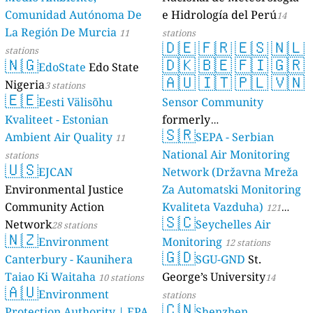
Comunidad Autónoma De
e Hidrología del Perú
14
La Región De Murcia
11
stations
🇩🇪
🇫🇷
🇪🇸
🇳🇱
stations
🇳🇬
🇩🇰
🇧🇪
🇫🇮
🇬🇷
EdoState
Edo State
🇦🇺
🇮🇹
🇵🇱
🇻🇳
Nigeria
3 stations
🇪🇪
Eesti Välisõhu
Sensor Community
Kvaliteet - Estonian
formerly
🇸🇷
Ambient Air Quality
luftdaten.info
SEPA - Serbian
11
35808 stations
National Air Monitoring
stations
🇺🇸
EJCAN
Network (Državna Mreža
Environmental Justice
Za Automatski Monitoring
Community Action
Kvaliteta Vazduha)
121
🇸🇨
Network
Seychelles Air
28 stations
stations
🇳🇿
Environment
Monitoring
12 stations
🇬🇩
Canterbury - Kaunihera
SGU-GND
St.
Taiao Ki Waitaha
George’s University
10 stations
14
🇦🇺
Environment
stations
🇨🇳
Protection Authority | EPA
Shenzhen